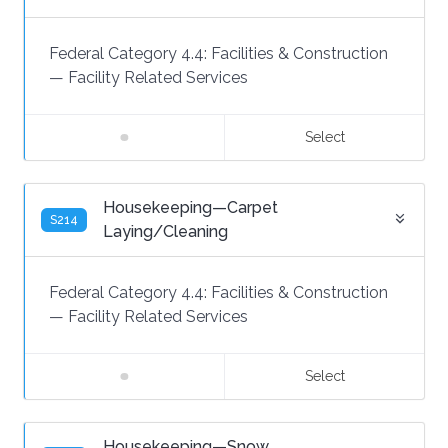
Federal Category 4.4:
Facilities & Construction
—
Facility Related Services
Select
Housekeeping—Carpet
S214
Laying/Cleaning
Federal Category 4.4:
Facilities & Construction
—
Facility Related Services
Select
Housekeeping—Snow