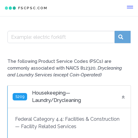
FSCPSC.COM
The following Product Service Codes (PSCs) are
commonly associated with NAICS 812320,
Drycleaning
and Laundry Services (except Coin-Operated)
Housekeeping—
S209
Laundry/Drycleaning
Federal Category 4.4:
Facilities & Construction
—
Facility Related Services