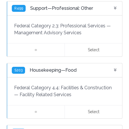
Support—Professional: Other
R499
Federal Category 2.3:
Professional Services
—
Management Advisory Services
Select
Housekeeping—Food
S203
Federal Category 4.4:
Facilities & Construction
—
Facility Related Services
Select