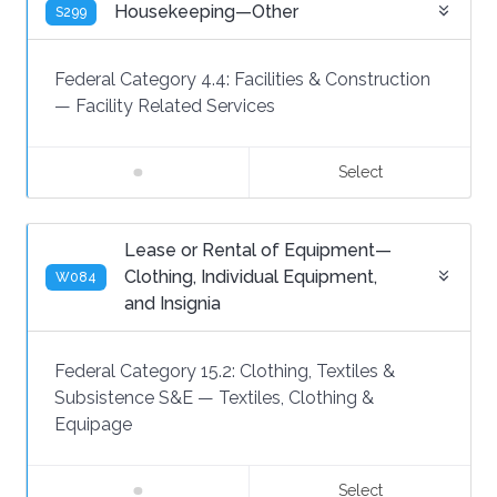
Housekeeping—Other
S299
Federal Category 4.4:
Facilities & Construction
—
Facility Related Services
Select
Lease or Rental of Equipment—
Clothing, Individual Equipment,
W084
and Insignia
Federal Category 15.2:
Clothing, Textiles &
Subsistence S&E
—
Textiles, Clothing &
Equipage
Select