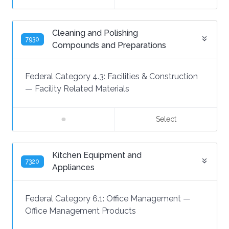
Cleaning and Polishing
7930
Compounds and Preparations
Federal Category 4.3:
Facilities & Construction
—
Facility Related Materials
Select
Kitchen Equipment and
7320
Appliances
Federal Category 6.1:
Office Management
—
Office Management Products