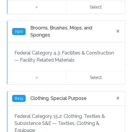
Select
Brooms, Brushes, Mops, and
7920
Sponges
Federal Category 4.3:
Facilities & Construction
—
Facility Related Materials
Select
Clothing, Special Purpose
8415
Federal Category 15.2:
Clothing, Textiles &
Subsistence S&E
—
Textiles, Clothing &
Equipage