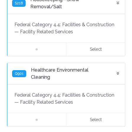
S218
Removal/Salt
Federal Category 4.4:
Facilities & Construction
—
Facility Related Services
Select
Healthcare Environmental
Q901
Cleaning
Federal Category 4.4:
Facilities & Construction
—
Facility Related Services
Select