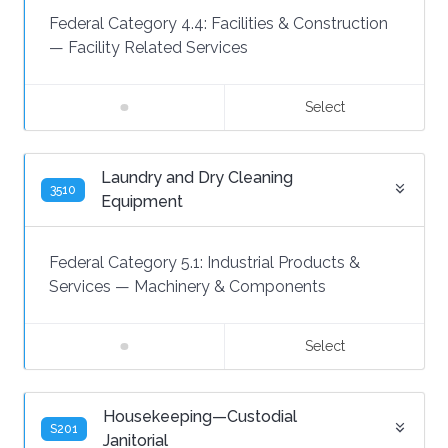
Federal Category 4.4:
Facilities & Construction
—
Facility Related Services
Select
Laundry and Dry Cleaning
3510
Equipment
Federal Category 5.1:
Industrial Products &
Services
—
Machinery & Components
Select
Housekeeping—Custodial
S201
Janitorial