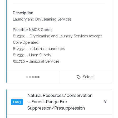
Description
Laundry and DryCleaning Services
Possible NAICS Codes
812320 – Drycleaning and Laundry Services (except
Coin-Operated)
812332 – Industrial Launderers
812331 – Linen Supply
561720 – Janitorial Services
Select
Natural Resources/Conservation
—Forest-Range Fire
F003
Suppression/Presuppression