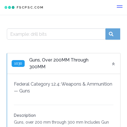
FSCPSC.COM
Guns, Over 200MM Through
1030
300MM
Federal Category 12.4:
Weapons & Ammunition
—
Guns
Description
Guns, over 200 mm through 300 mm Includes Gun