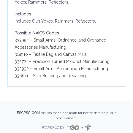
Yokes; Rammers; Reflectors.
Includes
Includes Gun Yokes; Rammers; Reflectors.
Possible NAICS Codes
332994 – Small Arms, Ordnance, and Ordnance
Accessories Manufacturing
314910 – Textile Bag and Canvas Mills
332721 – Precision Turned Product Manufacturing
332992 – Small Arms Ammunition Manufacturing
336611 – Ship Building and Repairing
FSCPSC.COM
makes machines learn for better data on public
procurement.
POWERED BY