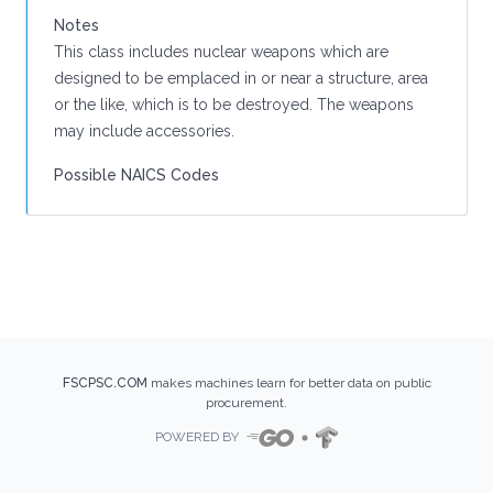
Notes
This class includes nuclear weapons which are
designed to be emplaced in or near a structure, area
or the like, which is to be destroyed. The weapons
may include accessories.
Possible NAICS Codes
FSCPSC.COM
makes machines learn for better data on public
procurement.
POWERED BY