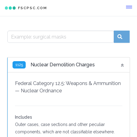
FSCPSC.COM
Nuclear Demolition Charges
1125
Federal Category 12.5:
Weapons & Ammunition
—
Nuclear Ordnance
Includes
Outer cases, case sections and other peculiar
components, which are not classifiable elsewhere.