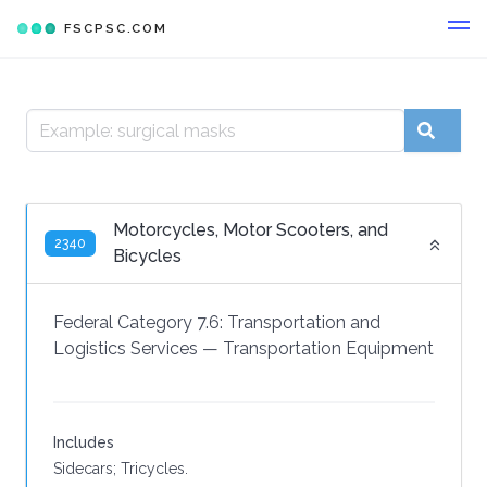
FSCPSC.COM
Motorcycles, Motor Scooters, and
2340
Bicycles
Federal Category 7.6:
Transportation and
Logistics Services
—
Transportation Equipment
Includes
Sidecars; Tricycles.