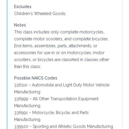
Excludes
Children's Wheeled Goods.
Notes
This class includes only complete motorcycles,
complete motor scooters, and complete bicycles.
End items, assemblies, parts, attachments, or
accessories for use in or on motorcycles, motor
scooters, or bicycles are classified in classes other
than this class.
Possible NAICS Codes
336110 – Automobile and Light Duty Motor Vehicle
Manufacturing
336999 – All Other Transportation Equipment
Manufacturing
336991 – Motorcycle, Bicycle, and Parts
Manufacturing
339920 – Sporting and Athletic Goods Manufacturing