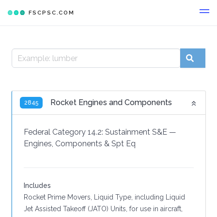
FSCPSC.COM
Rocket Engines and Components
2845
Federal Category 14.2:
Sustainment S&E
—
Engines, Components & Spt Eq
Includes
Rocket Prime Movers, Liquid Type, including Liquid
Jet Assisted Takeoff (JATO) Units, for use in aircraft,