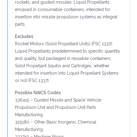
rockets, and guided missiles; Liquid Propellants
encased in consumable containers, intended for
insertion into missile propulsion systems as integral
parts.
Excludes
Rocket Motors (Solid Propellant Units) (FSC 1337);
Liquid Propellants predetermined to specific quantity
and quality, but packaged in reusable containers;
Solid Propellant Squibs and Cartridges, whether
intended for insertion into Liquid Propellant Systems
or not (FSC 1337).
Possible NAICS Codes
336415 – Guided Missile and Space Vehicle
Propulsion Unit and Propulsion Unit Parts
Manufacturing
325180 – Other Basic Inorganic Chemical
Manufacturing
332710 – Machine Shops