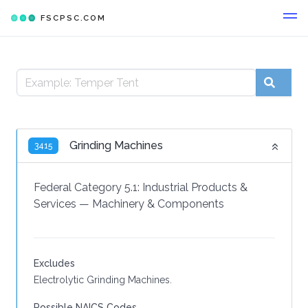
FSCPSC.COM
Grinding Machines
3415
Federal Category 5.1:
Industrial Products &
Services
—
Machinery & Components
Excludes
Electrolytic Grinding Machines.
Possible NAICS Codes