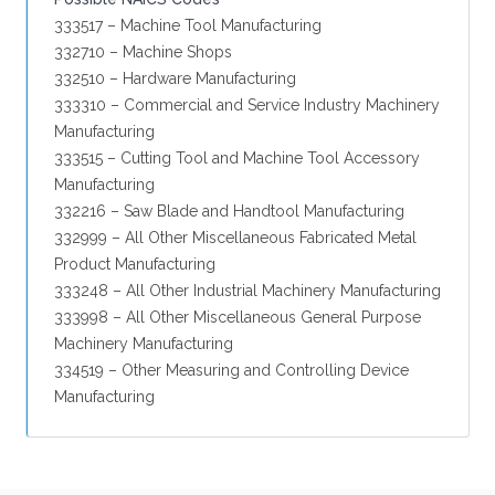
333517 – Machine Tool Manufacturing
332710 – Machine Shops
332510 – Hardware Manufacturing
333310 – Commercial and Service Industry Machinery
Manufacturing
333515 – Cutting Tool and Machine Tool Accessory
Manufacturing
332216 – Saw Blade and Handtool Manufacturing
332999 – All Other Miscellaneous Fabricated Metal
Product Manufacturing
333248 – All Other Industrial Machinery Manufacturing
333998 – All Other Miscellaneous General Purpose
Machinery Manufacturing
334519 – Other Measuring and Controlling Device
Manufacturing