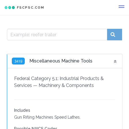
FSCPSC.COM
Miscellaneous Machine Tools
3419
Federal Category 5.1:
Industrial Products &
Services
—
Machinery & Components
Includes
Gun Rifling Machines Speed Lathes.
Possible NAICS Codes