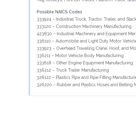
Possible NAICS Codes
333924 – Industrial Truck, Tractor, Trailer, and St
333120 – Construction Machinery Manufacturing
423830 – Industrial Machinery and Equipment Me
336110 – Automobile and Light Duty Motor Vehicl
333923 – Overhead Traveling Crane, Hoist, and M
336211 – Motor Vehicle Body Manufacturing
333618 – Other Engine Equipment Manufacturing
336212 – Truck Trailer Manufacturing
326122 – Plastics Pipe and Pipe Fitting Manufactur
326220 – Rubber and Plastics Hoses and Belting 