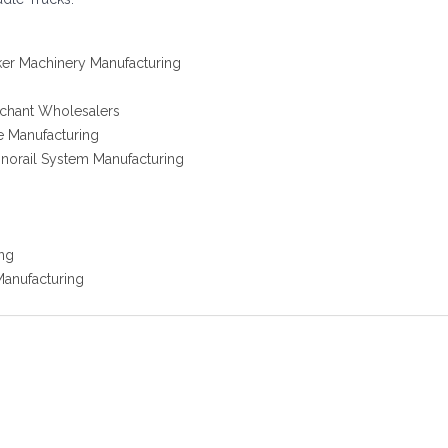
acker Machinery Manufacturing
rchant Wholesalers
e Manufacturing
onorail System Manufacturing
ing
Manufacturing