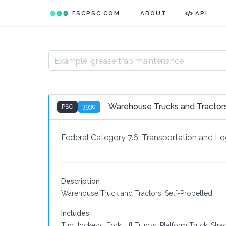
FSCPSC.COM
ABOUT
API
Warehouse Trucks and Tractors
PSC
3930
Federal Category 7.6:
Transportation and Log
Description
Warehouse Truck and Tractors, Self-Propelled
Includes
Tug Jockeys; Fork Lift Trucks; Platform Truck; Stra