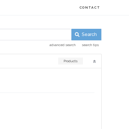
CONTACT
Search
advanced search
search tips
Products