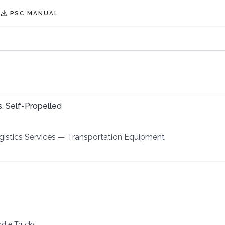
PSC MANUAL
, Self-Propelled
istics Services
—
Transportation Equipment
ddle Trucks.