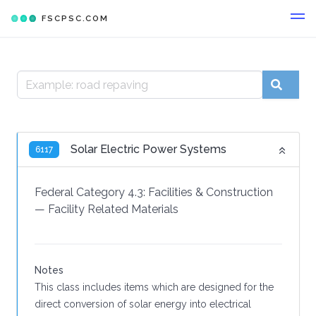
FSCPSC.COM
Solar Electric Power Systems
6117
Federal Category 4.3:
Facilities & Construction
—
Facility Related Materials
Notes
This class includes items which are designed for the
direct conversion of solar energy into electrical