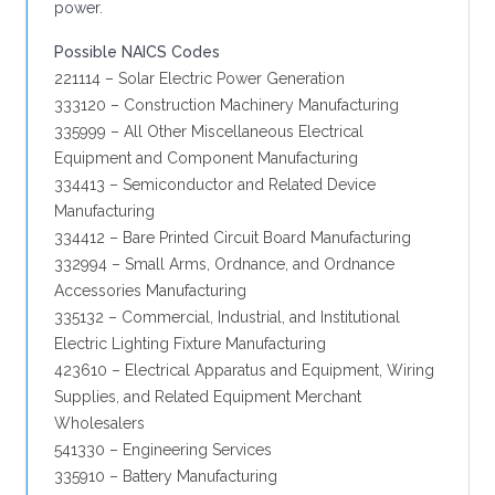
power.
Possible NAICS Codes
221114 – Solar Electric Power Generation
333120 – Construction Machinery Manufacturing
335999 – All Other Miscellaneous Electrical
Equipment and Component Manufacturing
334413 – Semiconductor and Related Device
Manufacturing
334412 – Bare Printed Circuit Board Manufacturing
332994 – Small Arms, Ordnance, and Ordnance
Accessories Manufacturing
335132 – Commercial, Industrial, and Institutional
Electric Lighting Fixture Manufacturing
423610 – Electrical Apparatus and Equipment, Wiring
Supplies, and Related Equipment Merchant
Wholesalers
541330 – Engineering Services
335910 – Battery Manufacturing