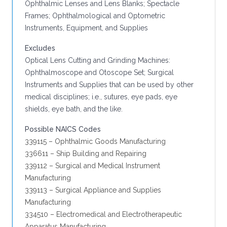
Ophthalmic Lenses and Lens Blanks; Spectacle
Frames; Ophthalmological and Optometric
Instruments, Equipment, and Supplies
Excludes
Optical Lens Cutting and Grinding Machines:
Ophthalmoscope and Otoscope Set; Surgical
Instruments and Supplies that can be used by other
medical disciplines; i.e., sutures, eye pads, eye
shields, eye bath, and the like.
Possible NAICS Codes
339115 – Ophthalmic Goods Manufacturing
336611 – Ship Building and Repairing
339112 – Surgical and Medical Instrument
Manufacturing
339113 – Surgical Appliance and Supplies
Manufacturing
334510 – Electromedical and Electrotherapeutic
Apparatus Manufacturing