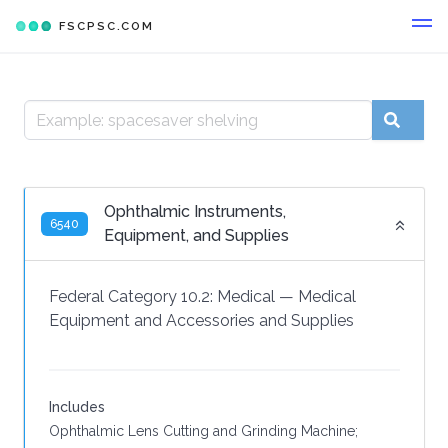
FSCPSC.COM
Ophthalmic Instruments,
6540
Equipment, and Supplies
Federal Category 10.2:
Medical
—
Medical
Equipment and Accessories and Supplies
Includes
Ophthalmic Lens Cutting and Grinding Machine;