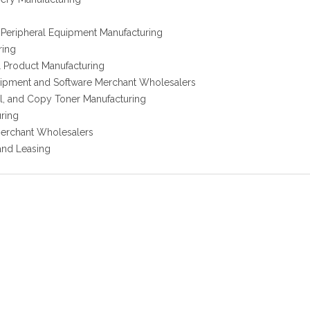
Peripheral Equipment Manufacturing
ring
l Product Manufacturing
ipment and Software Merchant Wholesalers
al, and Copy Toner Manufacturing
uring
erchant Wholesalers
and Leasing