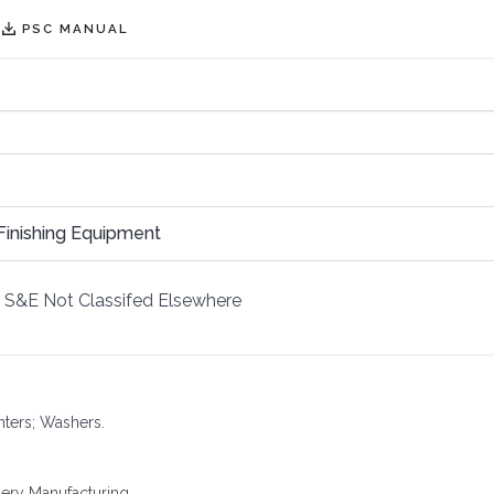
PSC MANUAL
Finishing Equipment
S&E Not Classifed Elsewhere
inters; Washers.
ery Manufacturing