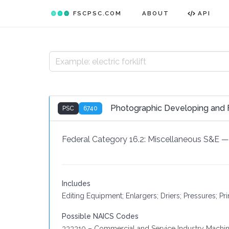
FSCPSC.COM
ABOUT
API
Photographic Developing and 
PSC
6740
Federal Category 16.2:
Miscellaneous S&E
—
Includes
Editing Equipment; Enlargers; Driers; Pressures; Pr
Possible NAICS Codes
333310 – Commercial and Service Industry Machin