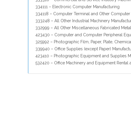
334111 – Electronic Computer Manufacturing
334118 – Computer Terminal and Other Computer 
333248 – All Other Industrial Machinery Manufactu
332999 – All Other Miscellaneous Fabricated Meta
423430 – Computer and Computer Peripheral Equ
325992 – Photographic Film, Paper, Plate, Chemic
339940 – Office Supplies (except Paper) Manufact
423410 – Photographic Equipment and Supplies M
532420 – Office Machinery and Equipment Rental 