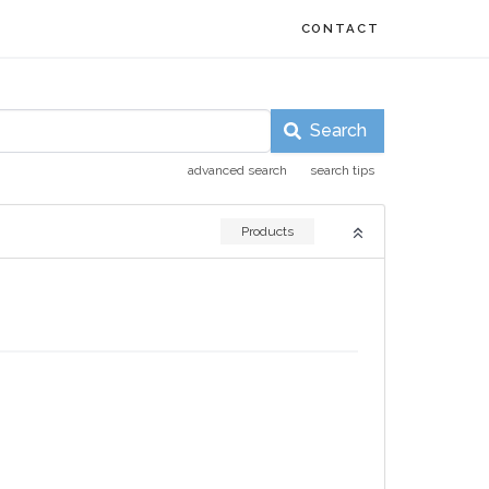
CONTACT
Search
advanced search
search tips
Products