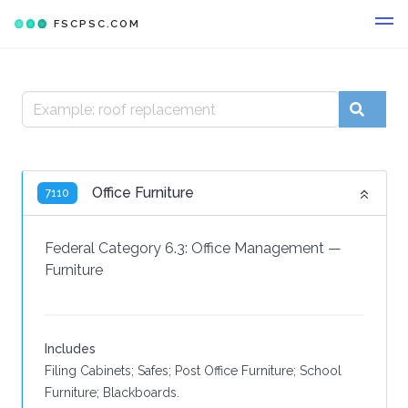
FSCPSC.COM
Office Furniture
7110
Federal Category 6.3:
Office Management
—
Furniture
Includes
Filing Cabinets; Safes; Post Office Furniture; School
Furniture; Blackboards.