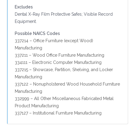
Excludes
Dental X-Ray Film Protective Safes; Visible Record
Equipment.
Possible NAICS Codes
337214 – Office Furniture (except Wood)
Manufacturing
337211 – Wood Office Furniture Manufacturing
334111 – Electronic Computer Manufacturing
337215 – Showcase, Partition, Shelving, and Locker
Manufacturing
337122 – Nonupholstered Wood Household Furniture
Manufacturing
332999 – All Other Miscellaneous Fabricated Metal
Product Manufacturing
337127 – Institutional Furniture Manufacturing