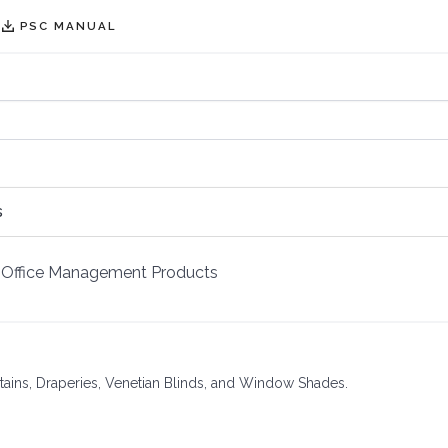
PSC MANUAL
s
Office Management Products
rtains, Draperies, Venetian Blinds, and Window Shades.