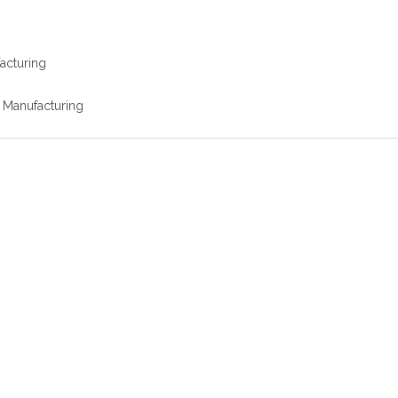
facturing
r Manufacturing