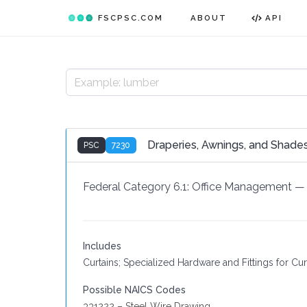
FSCPSC.COM
ABOUT
API
Draperies, Awnings, and Shade
PSC
7230
Federal Category 6.1:
Office Management
—
Includes
Curtains; Specialized Hardware and Fittings for Cu
Possible NAICS Codes
331222 – Steel Wire Drawing