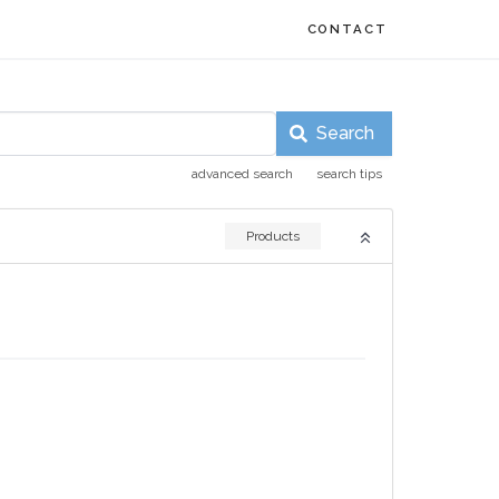
CONTACT
Search
advanced search
search tips
Products