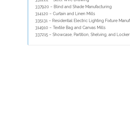
337920 – Blind and Shade Manufacturing
314120 – Curtain and Linen Mills
335131 – Residential Electric Lighting Fixture Manu
314910 – Textile Bag and Canvas Mills
337215 – Showcase, Partition, Shelving, and Locke