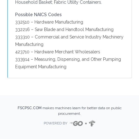
Household Basket; Fabric Utility Containers.
Possible NAICS Codes
332510 – Hardware Manufacturing
332216 – Saw Blade and Handtool Manufacturing
333310 – Commercial and Service Industry Machinery
Manufacturing
423710 – Hardware Merchant Wholesalers
333914 – Measuring, Dispensing, and Other Pumping
Equipment Manufacturing
FSCPSC.COM
makes machines learn for better data on public
procurement.
POWERED BY