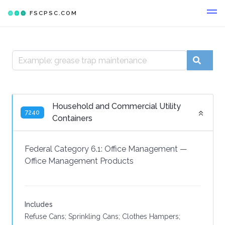
FSCPSC.COM
Household and Commercial Utility
7240
Containers
Federal Category 6.1:
Office Management
—
Office Management Products
Includes
Refuse Cans; Sprinkling Cans; Clothes Hampers;