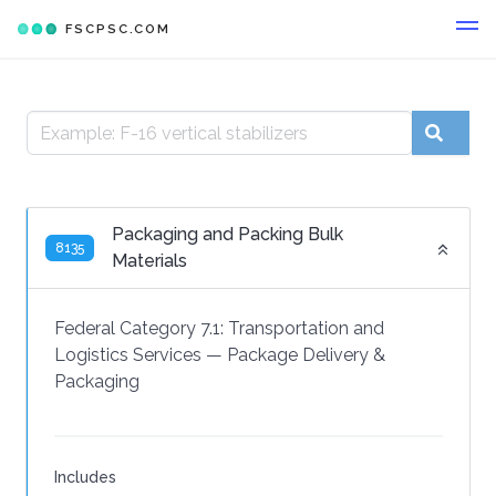
FSCPSC.COM
Packaging and Packing Bulk
8135
Materials
Federal Category 7.1:
Transportation and
Logistics Services
—
Package Delivery &
Packaging
Includes