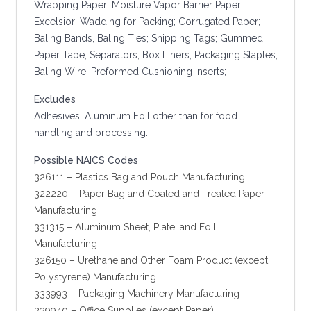
Wrapping Paper; Moisture Vapor Barrier Paper;
Excelsior; Wadding for Packing; Corrugated Paper;
Baling Bands, Baling Ties; Shipping Tags; Gummed
Paper Tape; Separators; Box Liners; Packaging Staples;
Baling Wire; Preformed Cushioning Inserts;
Excludes
Adhesives; Aluminum Foil other than for food
handling and processing.
Possible NAICS Codes
326111 – Plastics Bag and Pouch Manufacturing
322220 – Paper Bag and Coated and Treated Paper
Manufacturing
331315 – Aluminum Sheet, Plate, and Foil
Manufacturing
326150 – Urethane and Other Foam Product (except
Polystyrene) Manufacturing
333993 – Packaging Machinery Manufacturing
339940 – Office Supplies (except Paper)