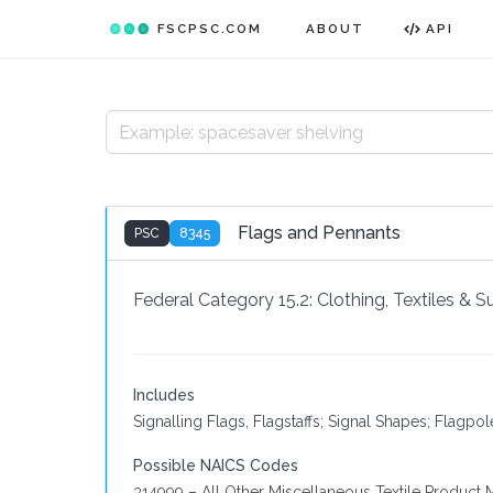
FSCPSC.COM
ABOUT
API
Flags and Pennants
PSC
8345
Federal Category 15.2:
Clothing, Textiles & 
Includes
Signalling Flags, Flagstaffs; Signal Shapes; Flagpo
Possible NAICS Codes
314999 – All Other Miscellaneous Textile Product M