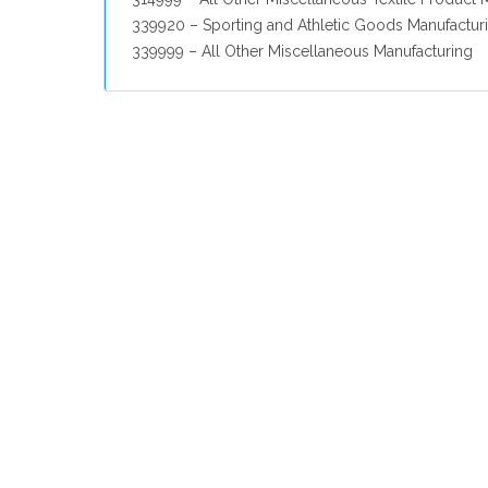
339920 – Sporting and Athletic Goods Manufactur
339999 – All Other Miscellaneous Manufacturing