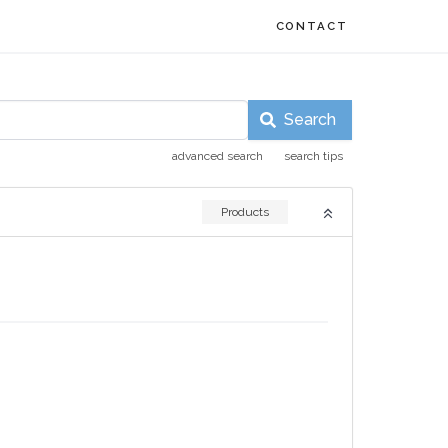
CONTACT
Search
advanced search
search tips
Products