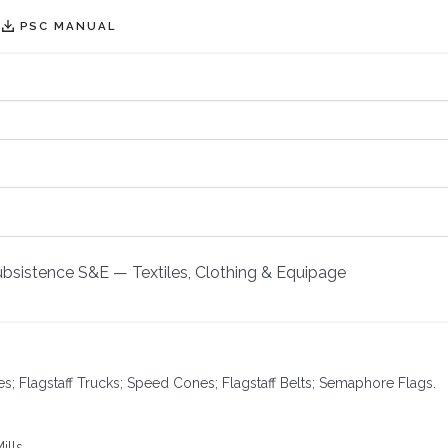
PSC MANUAL
Subsistence S&E
—
Textiles, Clothing & Equipage
les; Flagstaff Trucks; Speed Cones; Flagstaff Belts; Semaphore Flags.
ills