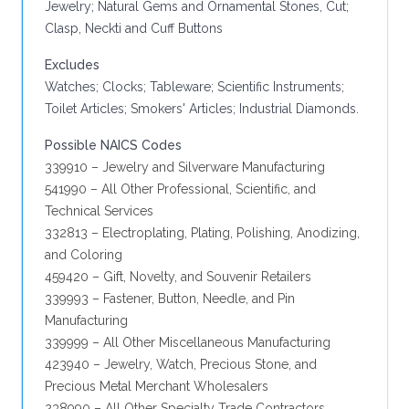
Jewelry; Natural Gems and Ornamental Stones, Cut;
Clasp, Neckti and Cuff Buttons
Excludes
Watches; Clocks; Tableware; Scientific Instruments;
Toilet Articles; Smokers' Articles; Industrial Diamonds.
Possible NAICS Codes
339910 – Jewelry and Silverware Manufacturing
541990 – All Other Professional, Scientific, and
Technical Services
332813 – Electroplating, Plating, Polishing, Anodizing,
and Coloring
459420 – Gift, Novelty, and Souvenir Retailers
339993 – Fastener, Button, Needle, and Pin
Manufacturing
339999 – All Other Miscellaneous Manufacturing
423940 – Jewelry, Watch, Precious Stone, and
Precious Metal Merchant Wholesalers
238990 – All Other Specialty Trade Contractors