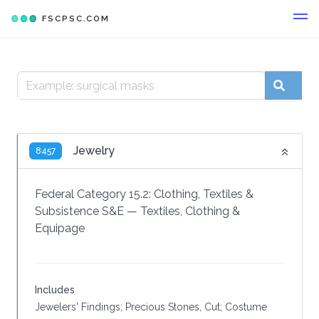
FSCPSC.COM
Jewelry
8457
Federal Category 15.2:
Clothing, Textiles &
Subsistence S&E
—
Textiles, Clothing &
Equipage
Includes
Jewelers' Findings; Precious Stones, Cut; Costume