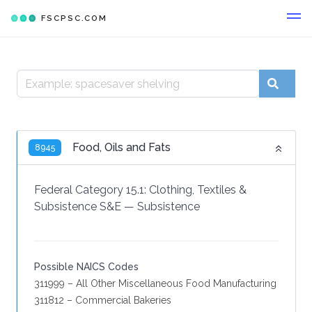
FSCPSC.COM
Food, Oils and Fats
8945
Federal Category 15.1:
Clothing, Textiles &
Subsistence S&E
—
Subsistence
Possible NAICS Codes
311999 – All Other Miscellaneous Food Manufacturing
311812 – Commercial Bakeries