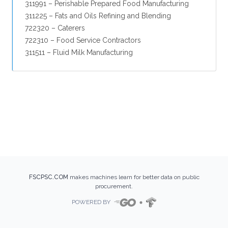
311991 – Perishable Prepared Food Manufacturing
311225 – Fats and Oils Refining and Blending
722320 – Caterers
722310 – Food Service Contractors
311511 – Fluid Milk Manufacturing
FSCPSC.COM
makes machines learn for better data on public
procurement.
POWERED BY