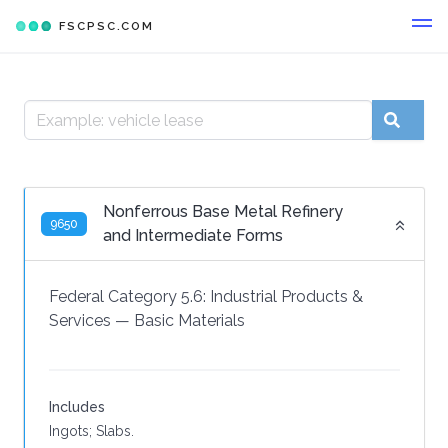
FSCPSC.COM
Nonferrous Base Metal Refinery
9650
and Intermediate Forms
Federal Category 5.6:
Industrial Products &
Services
—
Basic Materials
Includes
Ingots; Slabs.