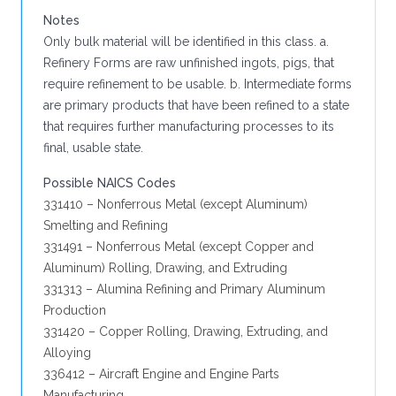
Notes
Only bulk material will be identified in this class. a.
Refinery Forms are raw unfinished ingots, pigs, that
require refinement to be usable. b. Intermediate forms
are primary products that have been refined to a state
that requires further manufacturing processes to its
final, usable state.
Possible NAICS Codes
331410 – Nonferrous Metal (except Aluminum)
Smelting and Refining
331491 – Nonferrous Metal (except Copper and
Aluminum) Rolling, Drawing, and Extruding
331313 – Alumina Refining and Primary Aluminum
Production
331420 – Copper Rolling, Drawing, Extruding, and
Alloying
336412 – Aircraft Engine and Engine Parts
Manufacturing