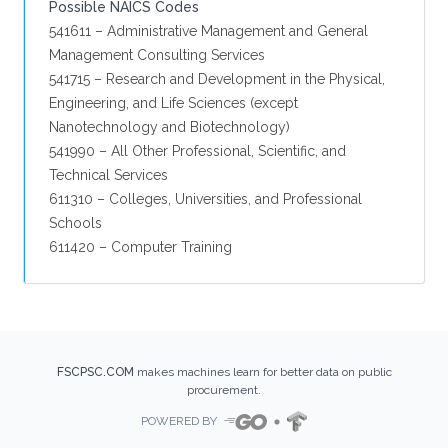
Possible NAICS Codes
541611 – Administrative Management and General
Management Consulting Services
541715 – Research and Development in the Physical,
Engineering, and Life Sciences (except
Nanotechnology and Biotechnology)
541990 – All Other Professional, Scientific, and
Technical Services
611310 – Colleges, Universities, and Professional
Schools
611420 – Computer Training
FSCPSC.COM
makes machines learn for better data on public
procurement.
POWERED BY