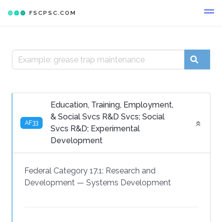
FSCPSC.COM
Education, Training, Employment,
& Social Svcs R&D Svcs; Social
AF33
Svcs R&D; Experimental
Development
Federal Category 17.1:
Research and
Development
—
Systems Development