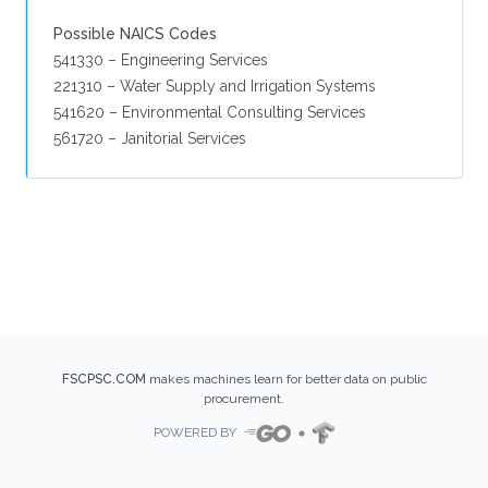
Possible NAICS Codes
541330 – Engineering Services
221310 – Water Supply and Irrigation Systems
541620 – Environmental Consulting Services
561720 – Janitorial Services
FSCPSC.COM
makes machines learn for better data on public
procurement.
POWERED BY