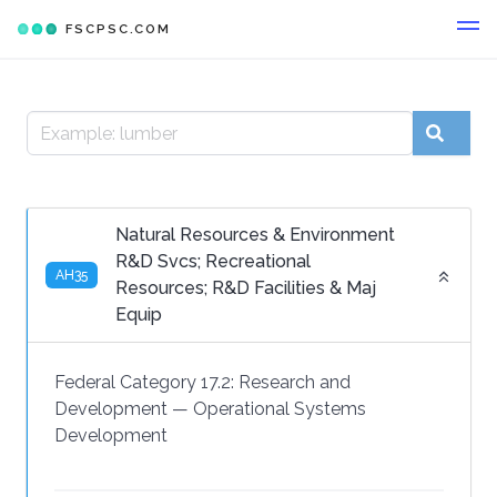
FSCPSC.COM
Natural Resources & Environment
R&D Svcs; Recreational
AH35
Resources; R&D Facilities & Maj
Equip
Federal Category 17.2:
Research and
Development
—
Operational Systems
Development