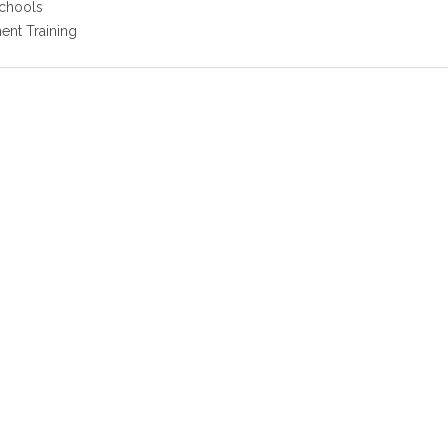
Schools
nt Training