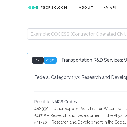
FSCPSC.COM
ABOUT
API
Transportation R&D Services; 
PSC
AS32
Federal Category 17.3:
Research and Devel
Possible NAICS Codes
488390 – Other Support Activities for Water Trans
541715 – Research and Development in the Physica
541720 – Research and Development in the Social