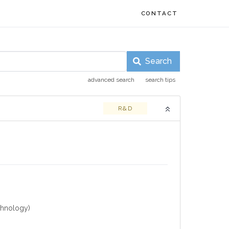
CONTACT
Search
advanced search
search tips
R&D
chnology)