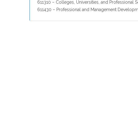
611310 – Colleges, Universities, and Professional 
611430 – Professional and Management Developme