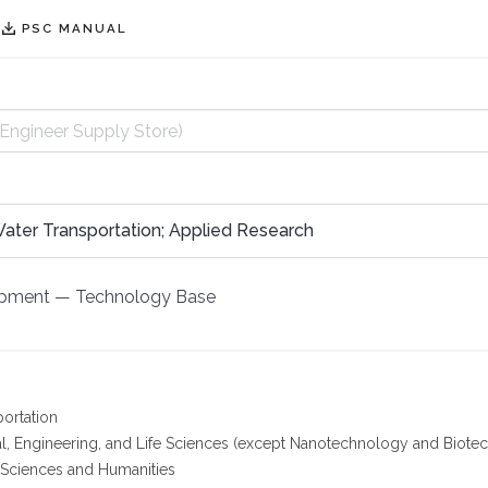
PSC MANUAL
Water Transportation; Applied Research
opment
—
Technology Base
portation
l, Engineering, and Life Sciences (except Nanotechnology and Biote
 Sciences and Humanities