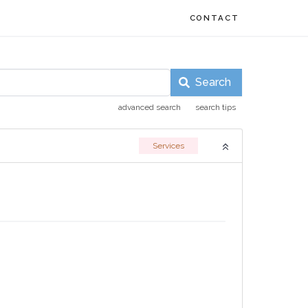
CONTACT
Search
advanced search
search tips
Services