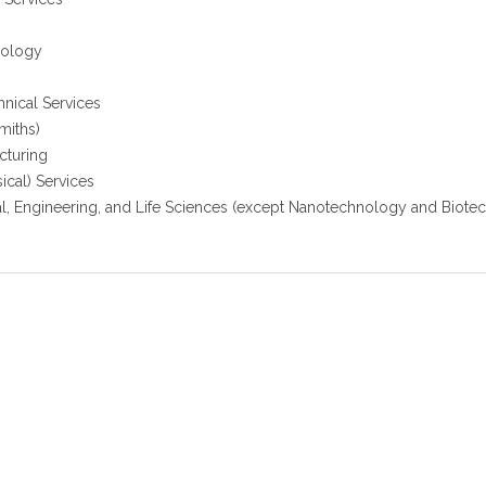
nology
hnical Services
miths)
cturing
cal) Services
l, Engineering, and Life Sciences (except Nanotechnology and Biote