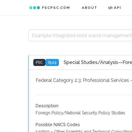
FSCPSC.COM
ABOUT
API
Special Studies/Analysis—Fore
PSC
B549
Federal Category 2.3:
Professional Services
Description
Foreign Policy/National Security Policy Studies
Possible NAICS Codes
541690 – Other Scientific and Technical Consulting