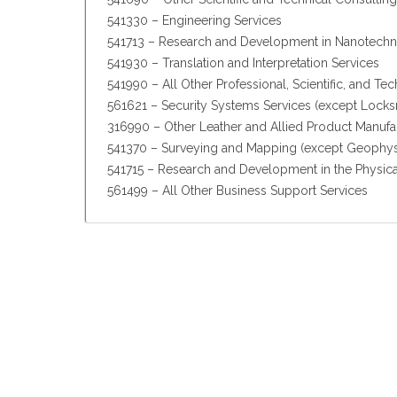
541330 – Engineering Services
541713 – Research and Development in Nanotech
541930 – Translation and Interpretation Services
541990 – All Other Professional, Scientific, and Tec
561621 – Security Systems Services (except Locks
316990 – Other Leather and Allied Product Manufa
541370 – Surveying and Mapping (except Geophysi
541715 – Research and Development in the Physica
561499 – All Other Business Support Services