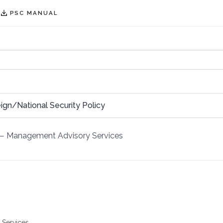
PSC MANUAL
ign/National Security Policy
—
Management Advisory Services
 Services