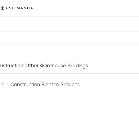
PSC MANUAL
nstruction: Other Warehouse Buildings
on
—
Construction Related Services