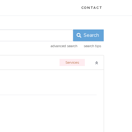
CONTACT
Search
advanced search
search tips
Services