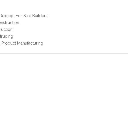
(except For-Sale Builders)
onstruction
ruction
truding
l Product Manufacturing