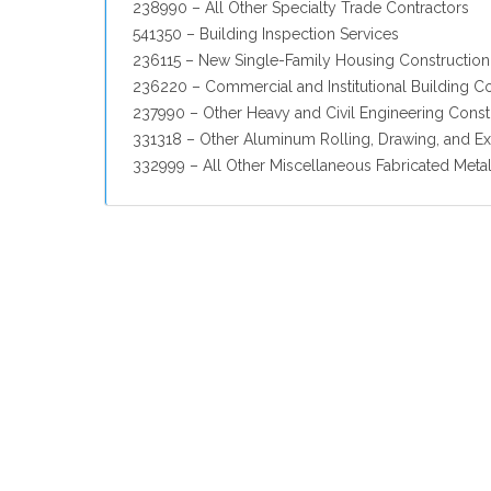
238990 – All Other Specialty Trade Contractors
541350 – Building Inspection Services
236115 – New Single-Family Housing Construction 
236220 – Commercial and Institutional Building C
237990 – Other Heavy and Civil Engineering Const
331318 – Other Aluminum Rolling, Drawing, and Ex
332999 – All Other Miscellaneous Fabricated Meta