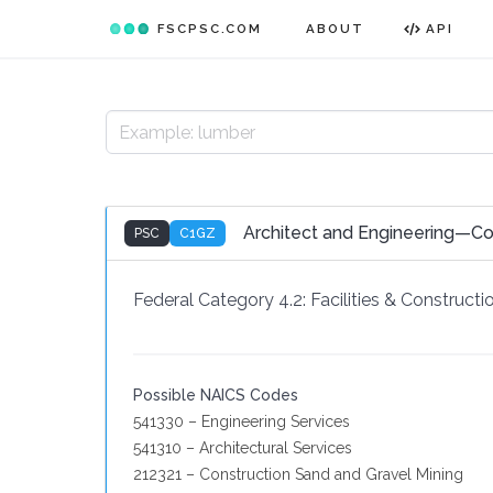
FSCPSC.COM
ABOUT
API
Architect and Engineering—Co
PSC
C1GZ
Federal Category 4.2:
Facilities & Constructi
Possible NAICS Codes
541330 – Engineering Services
541310 – Architectural Services
212321 – Construction Sand and Gravel Mining