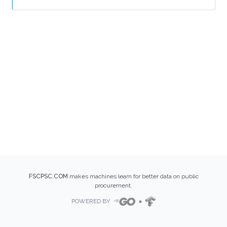
FSCPSC.COM
makes machines learn for better data on public
procurement.
POWERED BY