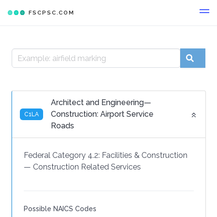
FSCPSC.COM
Architect and Engineering—
Construction: Airport Service
C1LA
Roads
Federal Category 4.2:
Facilities & Construction
—
Construction Related Services
Possible NAICS Codes