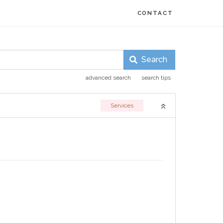
CONTACT
Search
advanced search
search tips
Services