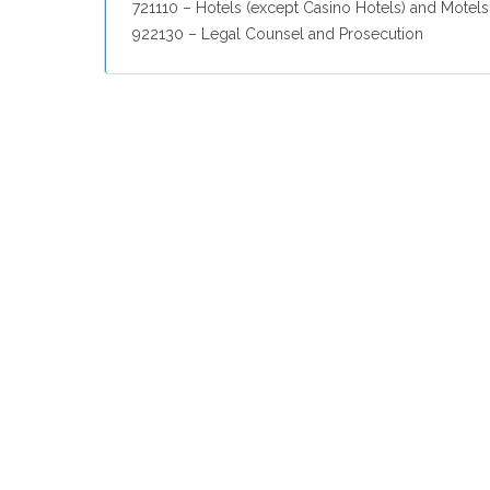
721110 – Hotels (except Casino Hotels) and Motels
922130 – Legal Counsel and Prosecution