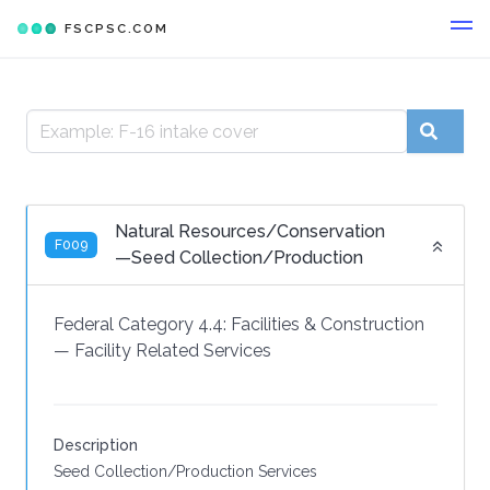
FSCPSC.COM
Natural Resources/Conservation
F009
—Seed Collection/Production
Federal Category 4.4:
Facilities & Construction
—
Facility Related Services
Description
Seed Collection/Production Services