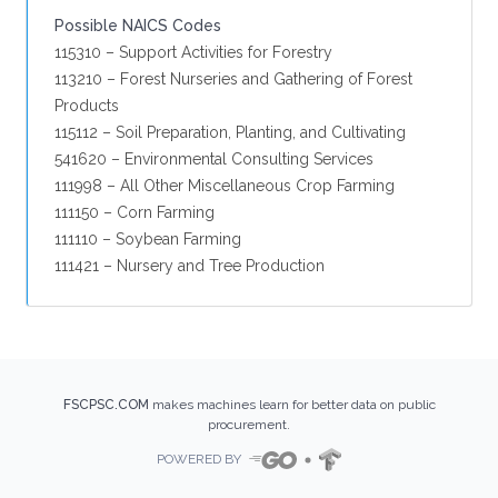
Possible NAICS Codes
115310 – Support Activities for Forestry
113210 – Forest Nurseries and Gathering of Forest
Products
115112 – Soil Preparation, Planting, and Cultivating
541620 – Environmental Consulting Services
111998 – All Other Miscellaneous Crop Farming
111150 – Corn Farming
111110 – Soybean Farming
111421 – Nursery and Tree Production
FSCPSC.COM
makes machines learn for better data on public
procurement.
POWERED BY