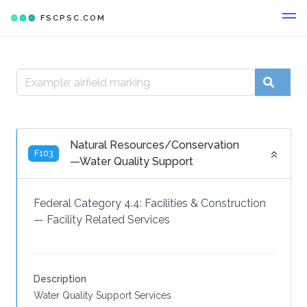
FSCPSC.COM
Natural Resources/Conservation
F103
—Water Quality Support
Federal Category 4.4:
Facilities & Construction
—
Facility Related Services
Description
Water Quality Support Services