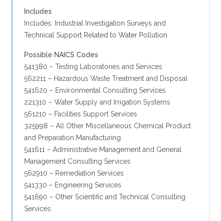
Includes
Includes: Industrial Investigation Surveys and
Technical Support Related to Water Pollution
Possible NAICS Codes
541380 – Testing Laboratories and Services
562211 – Hazardous Waste Treatment and Disposal
541620 – Environmental Consulting Services
221310 – Water Supply and Irrigation Systems
561210 – Facilities Support Services
325998 – All Other Miscellaneous Chemical Product
and Preparation Manufacturing
541611 – Administrative Management and General
Management Consulting Services
562910 – Remediation Services
541330 – Engineering Services
541690 – Other Scientific and Technical Consulting
Services