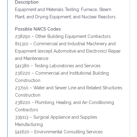
Description
Equipment and Materials Testing: Furnace, Steam
Plant, and Drying Equipment; and Nuclear Reactors
Possible NAICS Codes
238290 – Other Building Equipment Contractors
811310 – Commercial and Industrial Machinery and
Equipment (except Automotive and Electronic) Repair
and Maintenance
541380 – Testing Laboratories and Services
236220 – Commercial and Institutional Building
Construction
237110 – Water and Sewer Line and Related Structures
Construction
238220 – Plumbing, Heating, and Air-Conditioning
Contractors
339113 – Surgical Appliance and Supplies
Manufacturing
541620 – Environmental Consulting Services