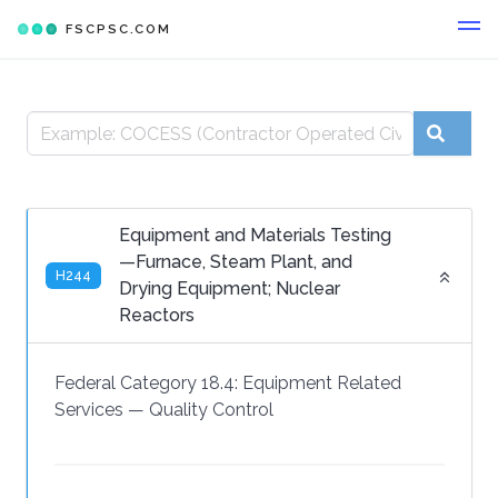
FSCPSC.COM
Equipment and Materials Testing
—Furnace, Steam Plant, and
H244
Drying Equipment; Nuclear
Reactors
Federal Category 18.4:
Equipment Related
Services
—
Quality Control