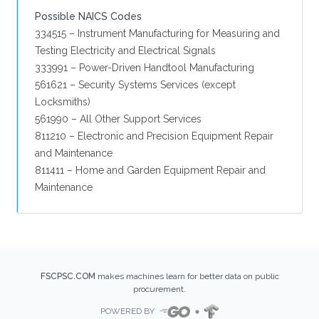
Possible NAICS Codes
334515 – Instrument Manufacturing for Measuring and
Testing Electricity and Electrical Signals
333991 – Power-Driven Handtool Manufacturing
561621 – Security Systems Services (except
Locksmiths)
561990 – All Other Support Services
811210 – Electronic and Precision Equipment Repair
and Maintenance
811411 – Home and Garden Equipment Repair and
Maintenance
FSCPSC.COM
makes machines learn for better data on public
procurement.
POWERED BY