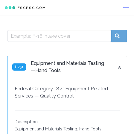
FSCPSC.COM
Equipment and Materials Testing
H251
—Hand Tools
Federal Category 18.4:
Equipment Related
Services
—
Quality Control
Description
Equipment and Materials Testing: Hand Tools