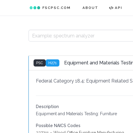
FSCPSC.COM
ABOUT
API
Equipment and Materials Testi
PSC
H271
Federal Category 18.4:
Equipment Related S
Description
Equipment and Materials Testing: Furniture
Possible NAICS Codes
337211 – Wood Office Furniture Manufacturing