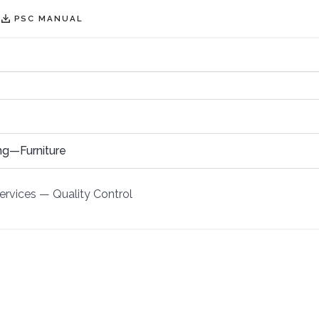
PSC MANUAL
ng—Furniture
ervices
—
Quality Control