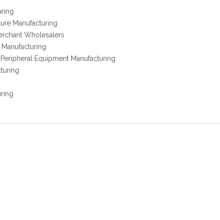
uring
ure Manufacturing
erchant Wholesalers
r Manufacturing
Peripheral Equipment Manufacturing
turing
uring