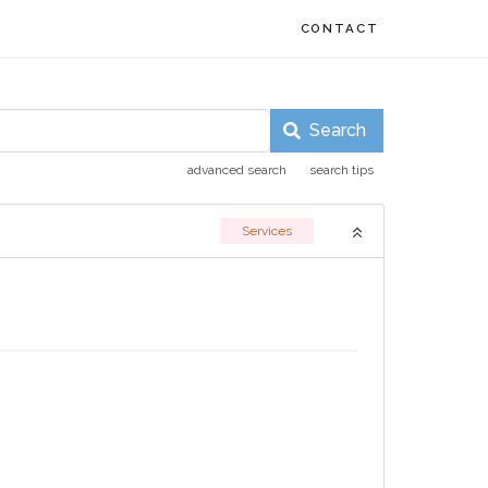
CONTACT
Search
advanced search
search tips
Services