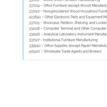
337214 – Office Furniture (except Wood) Manufact
337122 – Nonupholstered Wood Household Furnit
423690 – Other Electronic Parts and Equipment M
337215 – Showcase, Partition, Shelving, and Locke
334118 – Computer Terminal and Other Computer 
334516 – Analytical Laboratory Instrument Manufac
337127 – Institutional Furniture Manufacturing
339940 – Office Supplies (except Paper) Manufact
425120 – Wholesale Trade Agents and Brokers