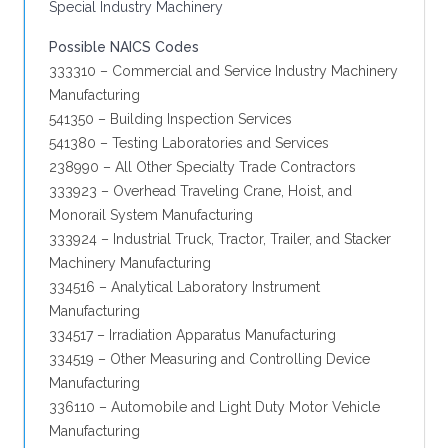
Special Industry Machinery
Possible NAICS Codes
333310 – Commercial and Service Industry Machinery
Manufacturing
541350 – Building Inspection Services
541380 – Testing Laboratories and Services
238990 – All Other Specialty Trade Contractors
333923 – Overhead Traveling Crane, Hoist, and
Monorail System Manufacturing
333924 – Industrial Truck, Tractor, Trailer, and Stacker
Machinery Manufacturing
334516 – Analytical Laboratory Instrument
Manufacturing
334517 – Irradiation Apparatus Manufacturing
334519 – Other Measuring and Controlling Device
Manufacturing
336110 – Automobile and Light Duty Motor Vehicle
Manufacturing