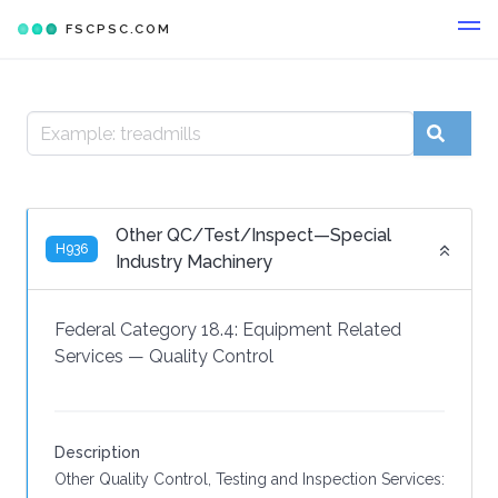
FSCPSC.COM
Other QC/Test/Inspect—Special
H936
Industry Machinery
Federal Category 18.4:
Equipment Related
Services
—
Quality Control
Description
Other Quality Control, Testing and Inspection Services: