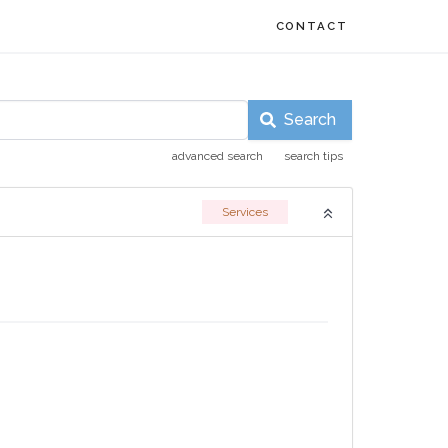
CONTACT
Search
advanced search
search tips
Services