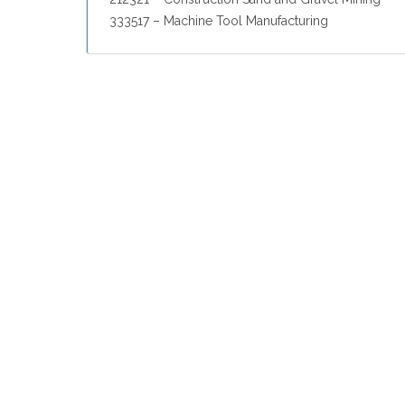
333517 – Machine Tool Manufacturing