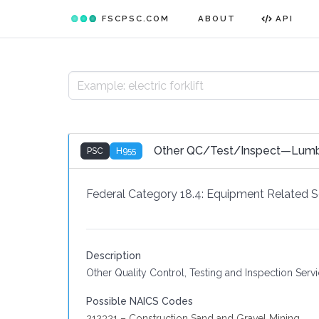
FSCPSC.COM
ABOUT
API
Other QC/Test/Inspect—Lumber
PSC
H955
Federal Category 18.4:
Equipment Related S
Description
Other Quality Control, Testing and Inspection Ser
Possible NAICS Codes
212321 – Construction Sand and Gravel Mining