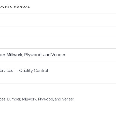
PSC MANUAL
, Millwork, Plywood, and Veneer
ervices
—
Quality Control
vices: Lumber, Millwork, Plywood, and Veneer