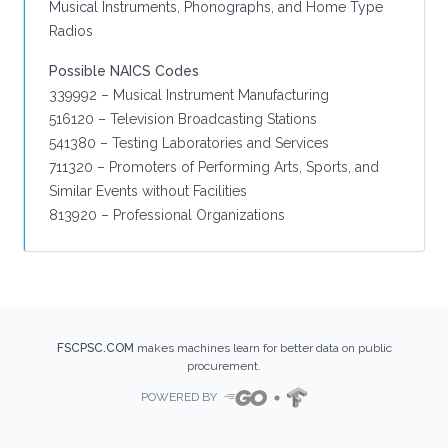
Musical Instruments, Phonographs, and Home Type
Radios
Possible NAICS Codes
339992 – Musical Instrument Manufacturing
516120 – Television Broadcasting Stations
541380 – Testing Laboratories and Services
711320 – Promoters of Performing Arts, Sports, and
Similar Events without Facilities
813920 – Professional Organizations
FSCPSC.COM
makes machines learn for better data on public
procurement.
POWERED BY