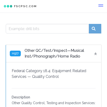
FSCPSC.COM
Other QC/Test/Inspect—Musical
H977
Inst/Phonograph/Home Radio
Federal Category 18.4:
Equipment Related
Services
—
Quality Control
Description
Other Quality Control, Testing and Inspection Services: