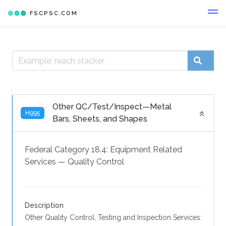
FSCPSC.COM
Other QC/Test/Inspect—Metal
H995
Bars, Sheets, and Shapes
Federal Category 18.4:
Equipment Related
Services
—
Quality Control
Description
Other Quality Control, Testing and Inspection Services: