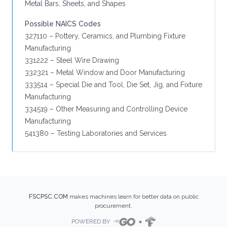
Metal Bars, Sheets, and Shapes
Possible NAICS Codes
327110 – Pottery, Ceramics, and Plumbing Fixture
Manufacturing
331222 – Steel Wire Drawing
332321 – Metal Window and Door Manufacturing
333514 – Special Die and Tool, Die Set, Jig, and Fixture
Manufacturing
334519 – Other Measuring and Controlling Device
Manufacturing
541380 – Testing Laboratories and Services
FSCPSC.COM
makes machines learn for better data on public
procurement.
POWERED BY