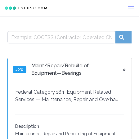
FSCPSC.COM
Maint/Repair/Rebuild of
J031
Equipment—Bearings
Federal Category 18.1:
Equipment Related
Services
—
Maintenance, Repair and Overhaul
Description
Maintenance, Repair and Rebuilding of Equipment: