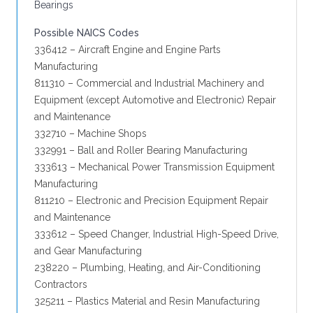
Bearings
Possible NAICS Codes
336412 – Aircraft Engine and Engine Parts
Manufacturing
811310 – Commercial and Industrial Machinery and
Equipment (except Automotive and Electronic) Repair
and Maintenance
332710 – Machine Shops
332991 – Ball and Roller Bearing Manufacturing
333613 – Mechanical Power Transmission Equipment
Manufacturing
811210 – Electronic and Precision Equipment Repair
and Maintenance
333612 – Speed Changer, Industrial High-Speed Drive,
and Gear Manufacturing
238220 – Plumbing, Heating, and Air-Conditioning
Contractors
325211 – Plastics Material and Resin Manufacturing