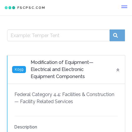
FSCPSC.COM
Modification of Equipment—
Electrical and Electronic
K059
Equipment Components
Federal Category 4.4:
Facilities & Construction
—
Facility Related Services
Description