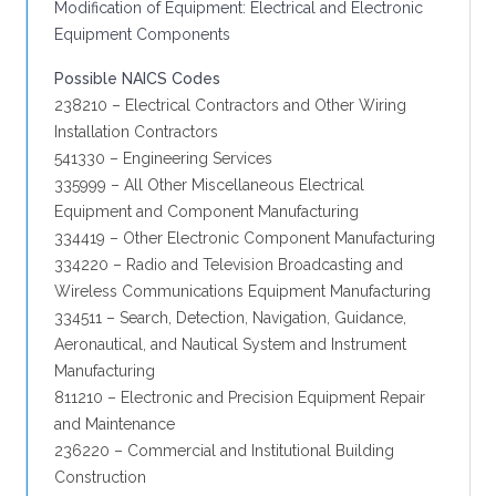
Modification of Equipment: Electrical and Electronic
Equipment Components
Possible NAICS Codes
238210 – Electrical Contractors and Other Wiring
Installation Contractors
541330 – Engineering Services
335999 – All Other Miscellaneous Electrical
Equipment and Component Manufacturing
334419 – Other Electronic Component Manufacturing
334220 – Radio and Television Broadcasting and
Wireless Communications Equipment Manufacturing
334511 – Search, Detection, Navigation, Guidance,
Aeronautical, and Nautical System and Instrument
Manufacturing
811210 – Electronic and Precision Equipment Repair
and Maintenance
236220 – Commercial and Institutional Building
Construction