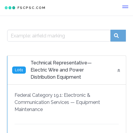
FSCPSC.COM
Technical Representative—
Electric Wire and Power
L061
Distribution Equipment
Federal Category 19.1:
Electronic &
Communication Services
—
Equipment
Maintenance