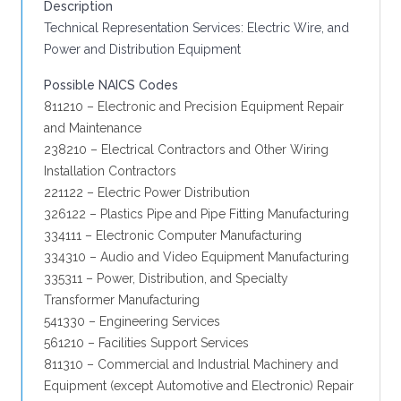
Description
Technical Representation Services: Electric Wire, and
Power and Distribution Equipment
Possible NAICS Codes
811210 – Electronic and Precision Equipment Repair
and Maintenance
238210 – Electrical Contractors and Other Wiring
Installation Contractors
221122 – Electric Power Distribution
326122 – Plastics Pipe and Pipe Fitting Manufacturing
334111 – Electronic Computer Manufacturing
334310 – Audio and Video Equipment Manufacturing
335311 – Power, Distribution, and Specialty
Transformer Manufacturing
541330 – Engineering Services
561210 – Facilities Support Services
811310 – Commercial and Industrial Machinery and
Equipment (except Automotive and Electronic) Repair