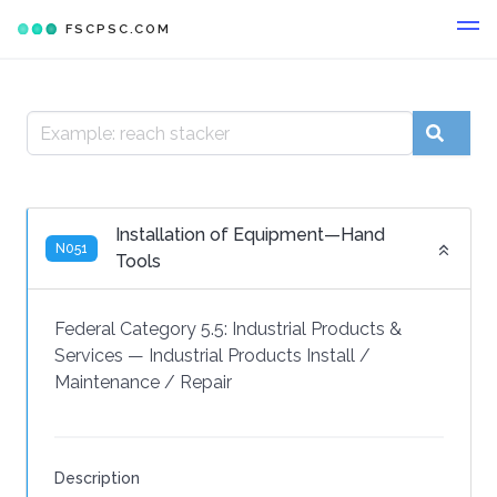
FSCPSC.COM
Installation of Equipment—Hand
N051
Tools
Federal Category 5.5:
Industrial Products &
Services
—
Industrial Products Install /
Maintenance / Repair
Description