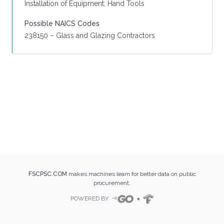
Installation of Equipment: Hand Tools
Possible NAICS Codes
238150 – Glass and Glazing Contractors
FSCPSC.COM
makes machines learn for better data on public
procurement.
POWERED BY