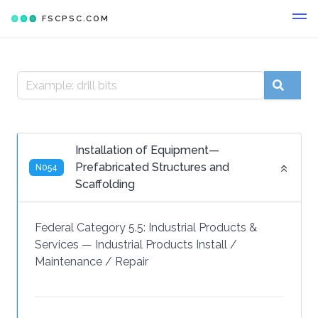
FSCPSC.COM
Installation of Equipment—
Prefabricated Structures and
N054
Scaffolding
Federal Category 5.5:
Industrial Products &
Services
—
Industrial Products Install /
Maintenance / Repair