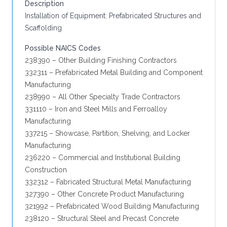
Description
Installation of Equipment: Prefabricated Structures and
Scaffolding
Possible NAICS Codes
238390 – Other Building Finishing Contractors
332311 – Prefabricated Metal Building and Component
Manufacturing
238990 – All Other Specialty Trade Contractors
331110 – Iron and Steel Mills and Ferroalloy
Manufacturing
337215 – Showcase, Partition, Shelving, and Locker
Manufacturing
236220 – Commercial and Institutional Building
Construction
332312 – Fabricated Structural Metal Manufacturing
327390 – Other Concrete Product Manufacturing
321992 – Prefabricated Wood Building Manufacturing
238120 – Structural Steel and Precast Concrete