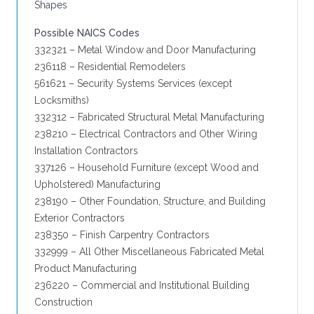
Shapes
Possible NAICS Codes
332321 – Metal Window and Door Manufacturing
236118 – Residential Remodelers
561621 – Security Systems Services (except
Locksmiths)
332312 – Fabricated Structural Metal Manufacturing
238210 – Electrical Contractors and Other Wiring
Installation Contractors
337126 – Household Furniture (except Wood and
Upholstered) Manufacturing
238190 – Other Foundation, Structure, and Building
Exterior Contractors
238350 – Finish Carpentry Contractors
332999 – All Other Miscellaneous Fabricated Metal
Product Manufacturing
236220 – Commercial and Institutional Building
Construction