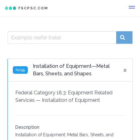
FSCPSC.COM
Installation of Equipment—Metal
N095
Bars, Sheets, and Shapes
Federal Category 18.3:
Equipment Related
Services
—
Installation of Equipment
Description
Installation of Equipment: Metal Bars, Sheets, and