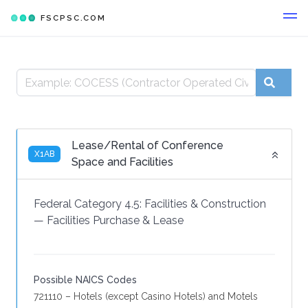
FSCPSC.COM
Lease/Rental of Conference
X1AB
Space and Facilities
Federal Category 4.5:
Facilities & Construction
—
Facilities Purchase & Lease
Possible NAICS Codes
721110 – Hotels (except Casino Hotels) and Motels