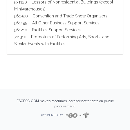
531120 – Lessors of Nonresidential Buildings (except
Miniwarehouses)
561920 – Convention and Trade Show Organizers
561499 – All Other Business Support Services
561210 – Facilities Support Services
711310 – Promoters of Performing Arts, Sports, and
Similar Events with Facilities
FSCPSC.COM
makes machines learn for better data on public
procurement.
POWERED BY