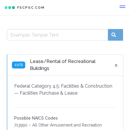
FSCPSC.COM
Lease/Rental of Recreational
X1FB
Buildings
Federal Category 4.5:
Facilities & Construction
—
Facilities Purchase & Lease
Possible NAICS Codes
713990 – All Other Amusement and Recreation