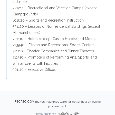
Industries
721214 – Recreational and Vacation Camps (except
Campgrounds)
611620 – Sports and Recreation Instruction
531120 – Lessors of Nonresidential Buildings (except
Miniwarehouses)
721110 – Hotels (except Casino Hotels) and Motels
713940 – Fitness and Recreational Sports Centers
711110 – Theater Companies and Dinner Theaters
711310 – Promoters of Performing Arts, Sports, and
Similar Events with Facilities
921110 – Executive Offices
FSCPSC.COM
makes machines learn for better data on public
procurement.
POWERED BY