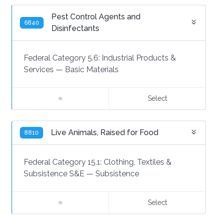
Pest Control Agents and
6840
Disinfectants
Federal Category 5.6:
Industrial Products &
Services
—
Basic Materials
Select
Live Animals, Raised for Food
8810
Federal Category 15.1:
Clothing, Textiles &
Subsistence S&E
—
Subsistence
Select