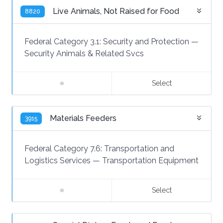
Live Animals, Not Raised for Food
8820
Federal Category 3.1:
Security and Protection
—
Security Animals & Related Svcs
Select
Materials Feeders
3915
Federal Category 7.6:
Transportation and
Logistics Services
—
Transportation Equipment
Select