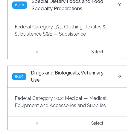
Special Dietary Foods and Food
8940
Specialty Preparations
Federal Category 15.1:
Clothing, Textiles &
Subsistence S&E
—
Subsistence
Select
Drugs and Biologicals, Veterinary
6509
Use
Federal Category 10.2:
Medical
—
Medical
Equipment and Accessories and Supplies
Select