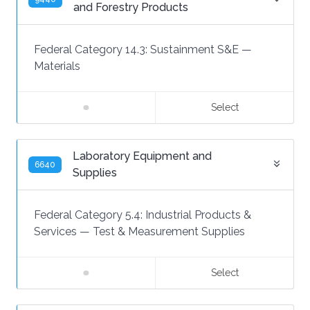
and Forestry Products
Federal Category 14.3:
Sustainment S&E
—
Materials
Select
Laboratory Equipment and
6640
Supplies
Federal Category 5.4:
Industrial Products &
Services
—
Test & Measurement Supplies
Select