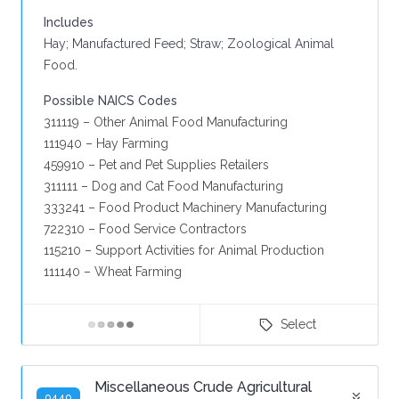
Includes
Hay; Manufactured Feed; Straw; Zoological Animal
Food.
Possible NAICS Codes
311119 – Other Animal Food Manufacturing
111940 – Hay Farming
459910 – Pet and Pet Supplies Retailers
311111 – Dog and Cat Food Manufacturing
333241 – Food Product Machinery Manufacturing
722310 – Food Service Contractors
115210 – Support Activities for Animal Production
111140 – Wheat Farming
Select
Miscellaneous Crude Agricultural
9440