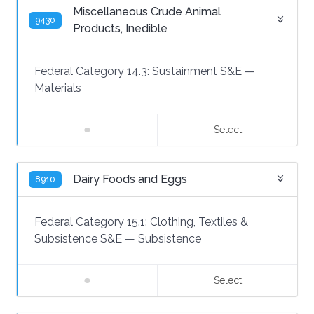
Miscellaneous Crude Animal
9430
Products, Inedible
Federal Category 14.3:
Sustainment S&E
—
Materials
Select
Dairy Foods and Eggs
8910
Federal Category 15.1:
Clothing, Textiles &
Subsistence S&E
—
Subsistence
Select