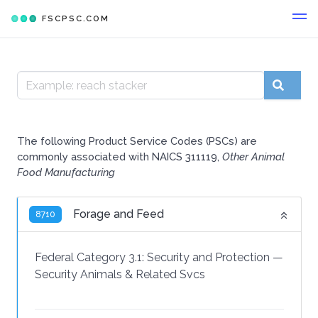
FSCPSC.COM
The following Product Service Codes (PSCs) are
commonly associated with NAICS 311119,
Other Animal
Food Manufacturing
Forage and Feed
8710
Federal Category 3.1:
Security and Protection
—
Security Animals & Related Svcs