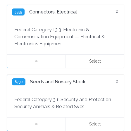
Connectors, Electrical
5935
Federal Category 13.3:
Electronic &
Communication Equipment
—
Electrical &
Electronics Equipment
Select
Seeds and Nursery Stock
8730
Federal Category 3.1:
Security and Protection
—
Security Animals & Related Svcs
Select