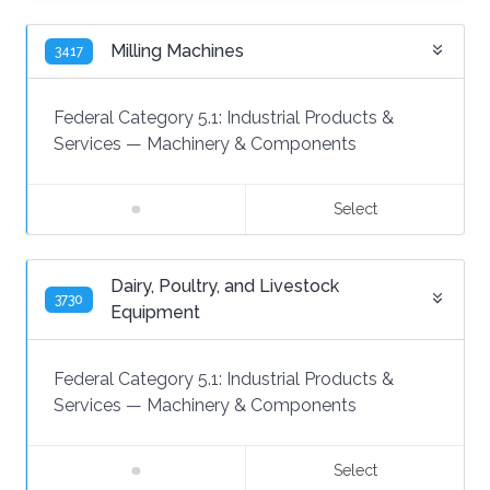
Milling Machines
3417
Federal Category 5.1:
Industrial Products &
Services
—
Machinery & Components
Select
Dairy, Poultry, and Livestock
3730
Equipment
Federal Category 5.1:
Industrial Products &
Services
—
Machinery & Components
Select