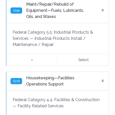
Maint/Repair/Rebuild of
Equipment—Fuels, Lubricants,
J091
Oils, and Waxes
Federal Category 5.5:
Industrial Products &
Services
—
Industrial Products Install /
Maintenance / Repair
Select
Housekeeping—Facilities
S216
Operations Support
Federal Category 4.4:
Facilities & Construction
—
Facility Related Services