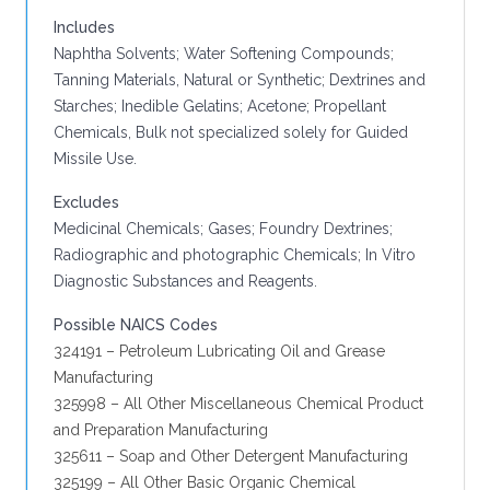
Includes
Naphtha Solvents; Water Softening Compounds;
Tanning Materials, Natural or Synthetic; Dextrines and
Starches; Inedible Gelatins; Acetone; Propellant
Chemicals, Bulk not specialized solely for Guided
Missile Use.
Excludes
Medicinal Chemicals; Gases; Foundry Dextrines;
Radiographic and photographic Chemicals; In Vitro
Diagnostic Substances and Reagents.
Possible NAICS Codes
324191 – Petroleum Lubricating Oil and Grease
Manufacturing
325998 – All Other Miscellaneous Chemical Product
and Preparation Manufacturing
325611 – Soap and Other Detergent Manufacturing
325199 – All Other Basic Organic Chemical