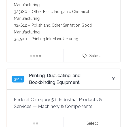
Manufacturing
325180 – Other Basic Inorganic Chemical
Manufacturing
325612 – Polish and Other Sanitation Good
Manufacturing
325910 – Printing Ink Manufacturing
Select
Printing, Duplicating, and
3610
Bookbinding Equipment
Federal Category 5.1:
Industrial Products &
Services
—
Machinery & Components
Select