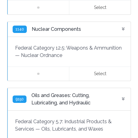
Select
Nuclear Components
1140
Federal Category 12.5:
Weapons & Ammunition
—
Nuclear Ordnance
Select
Oils and Greases: Cutting,
9150
Lubricating, and Hydraulic
Federal Category 5.7:
Industrial Products &
Services
—
Oils, Lubricants, and Waxes