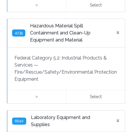
Select
Hazardous Material Spill
Containment and Clean-Up
4235
Equipment and Material
Federal Category 5.2:
Industrial Products &
Services
—
Fire/Rescue/Safety/Environmental Protection
Equipment
Select
Laboratory Equipment and
6640
Supplies