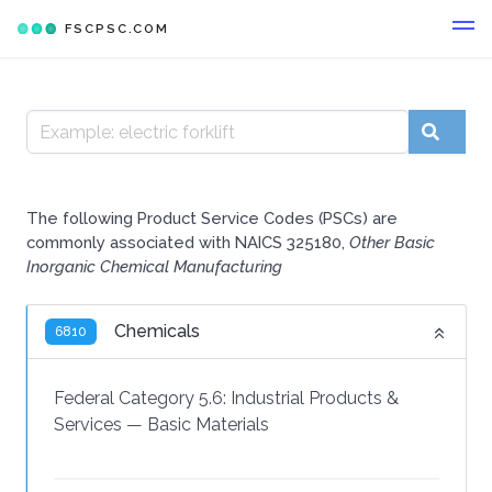
FSCPSC.COM
The following Product Service Codes (PSCs) are
commonly associated with NAICS 325180,
Other Basic
Inorganic Chemical Manufacturing
Chemicals
6810
Federal Category 5.6:
Industrial Products &
Services
—
Basic Materials