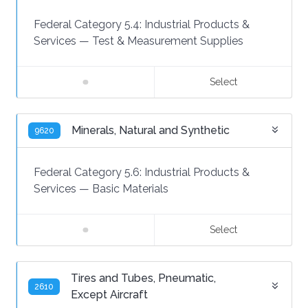
Federal Category 5.4:
Industrial Products &
Services
—
Test & Measurement Supplies
Select
Minerals, Natural and Synthetic
9620
Federal Category 5.6:
Industrial Products &
Services
—
Basic Materials
Select
Tires and Tubes, Pneumatic,
2610
Except Aircraft