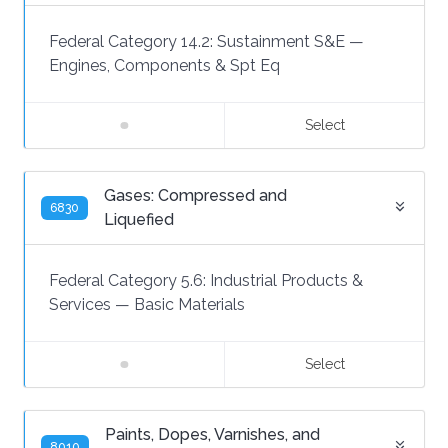
Federal Category 14.2:
Sustainment S&E
—
Engines, Components & Spt Eq
Select
Gases: Compressed and
6830
Liquefied
Federal Category 5.6:
Industrial Products &
Services
—
Basic Materials
Select
Paints, Dopes, Varnishes, and
8010