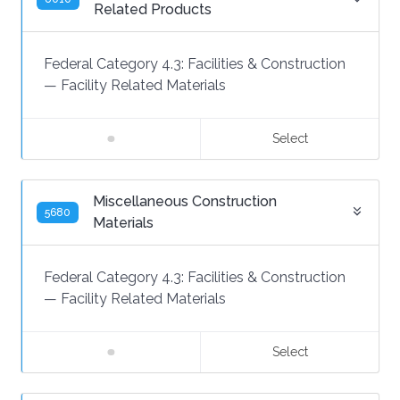
Related Products
Federal Category 4.3:
Facilities & Construction
—
Facility Related Materials
Select
Miscellaneous Construction
5680
Materials
Federal Category 4.3:
Facilities & Construction
—
Facility Related Materials
Select