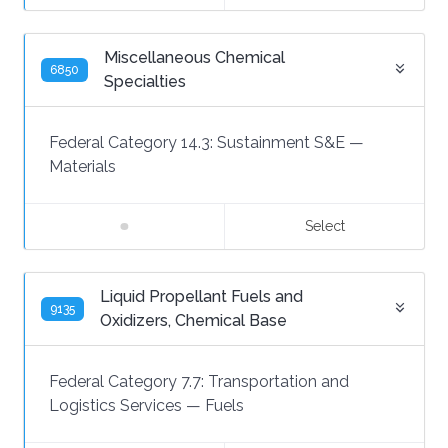
Miscellaneous Chemical
6850
Specialties
Federal Category 14.3:
Sustainment S&E
—
Materials
Select
Liquid Propellant Fuels and
9135
Oxidizers, Chemical Base
Federal Category 7.7:
Transportation and
Logistics Services
—
Fuels