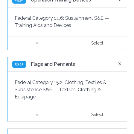
6930
Federal Category 14.6:
Sustainment S&E
—
Training Aids and Devices
Select
Flags and Pennants
8345
Federal Category 15.2:
Clothing, Textiles &
Subsistence S&E
—
Textiles, Clothing &
Equipage
Select