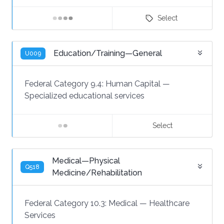
Select
Education/Training—General
U009
Federal Category 9.4:
Human Capital
—
Specialized educational services
Select
Medical—Physical
Q518
Medicine/Rehabilitation
Federal Category 10.3:
Medical
—
Healthcare
Services