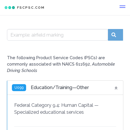
FSCPSC.COM
The following Product Service Codes (PSCs) are
commonly associated with NAICS 611692,
Automobile
Driving Schools
Education/Training—Other
U099
Federal Category 9.4:
Human Capital
—
Specialized educational services