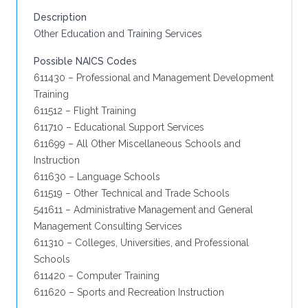
Description
Other Education and Training Services
Possible NAICS Codes
611430 – Professional and Management Development
Training
611512 – Flight Training
611710 – Educational Support Services
611699 – All Other Miscellaneous Schools and
Instruction
611630 – Language Schools
611519 – Other Technical and Trade Schools
541611 – Administrative Management and General
Management Consulting Services
611310 – Colleges, Universities, and Professional
Schools
611420 – Computer Training
611620 – Sports and Recreation Instruction