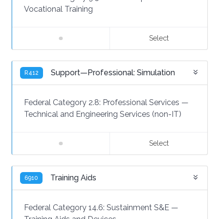
Vocational Training
Select
Support—Professional: Simulation
R412
Federal Category 2.8:
Professional Services
—
Technical and Engineering Services (non-IT)
Select
Training Aids
6910
Federal Category 14.6:
Sustainment S&E
—