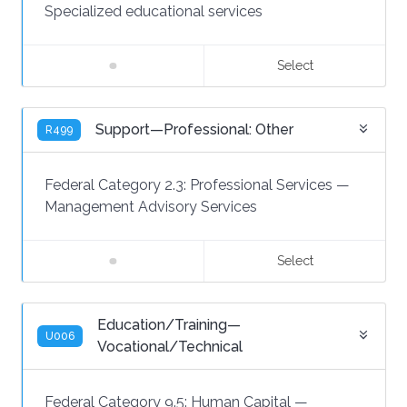
Specialized educational services
Select
Support—Professional: Other
R499
Federal Category 2.3:
Professional Services
—
Management Advisory Services
Select
Education/Training—
U006
Vocational/Technical
Federal Category 9.5:
Human Capital
—