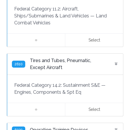
Federal Category 11.2:
Aircraft,
Ships/Submarines & Land Vehicles
—
Land
Combat Vehicles
Select
Tires and Tubes, Pneumatic,
2610
Except Aircraft
Federal Category 14.2:
Sustainment S&E
—
Engines, Components & Spt Eq
Select
Operation Training Devices