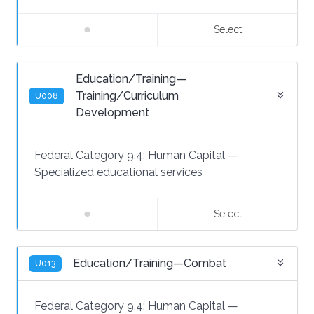
Select
Education/Training—
Training/Curriculum
U008
Development
Federal Category 9.4:
Human Capital
—
Specialized educational services
Select
Education/Training—Combat
U013
Federal Category 9.4:
Human Capital
—