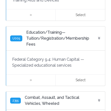
Training Aids and Devices
Select
Education/Training—
Tuition/Registration/Membership
U005
Fees
Federal Category 9.4:
Human Capital
—
Specialized educational services
Select
Combat, Assault, and Tactical
2355
Vehicles, Wheeled