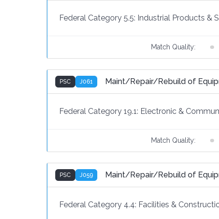
Federal Category 5.5:
Industrial Products & 
Match Quality:
Maint/Repair/Rebuild of Equip
PSC
J061
Federal Category 19.1:
Electronic & Communi
Match Quality:
Maint/Repair/Rebuild of Equi
PSC
J059
Federal Category 4.4:
Facilities & Constructi