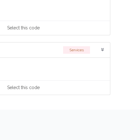
Select
this code
Services
Select
this code