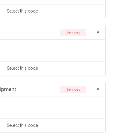
Select
this code
Services
Select
this code
quipment
Services
Select
this code