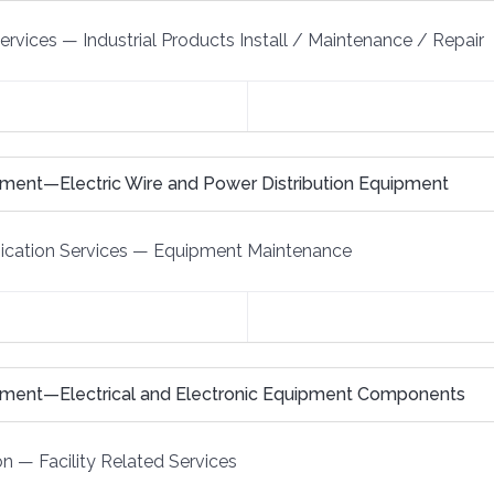
Services
—
Industrial Products Install / Maintenance / Repair
ment—Electric Wire and Power Distribution Equipment
cation Services
—
Equipment Maintenance
pment—Electrical and Electronic Equipment Components
on
—
Facility Related Services