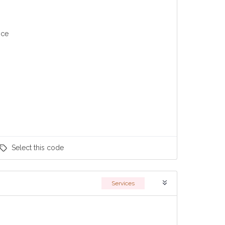
nce
Select
this code
Services