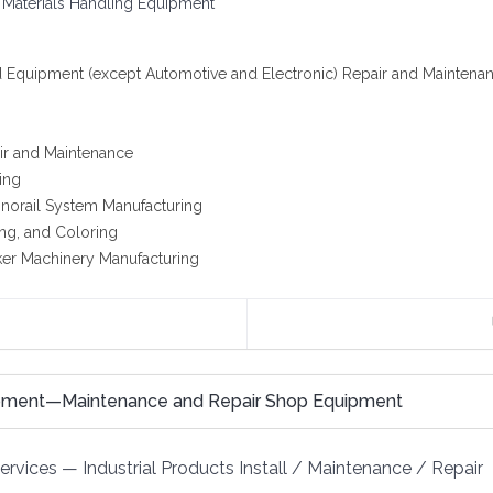
 Materials Handling Equipment
d Equipment (except Automotive and Electronic) Repair and Maintena
ir and Maintenance
ing
onorail System Manufacturing
ing, and Coloring
acker Machinery Manufacturing
ipment—Maintenance and Repair Shop Equipment
Services
—
Industrial Products Install / Maintenance / Repair