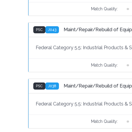
Match Quality:
Maint/Repair/Rebuild of Eq
PSC
J043
Federal Category 5.5:
Industrial Products & 
Match Quality:
Maint/Repair/Rebuild of Equ
PSC
J038
Federal Category 5.5:
Industrial Products & 
Match Quality: