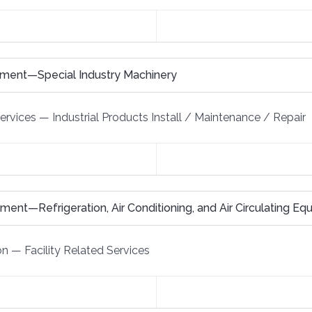
pment—Special Industry Machinery
Services
—
Industrial Products Install / Maintenance / Repair
ent—Refrigeration, Air Conditioning, and Air Circulating E
on
—
Facility Related Services