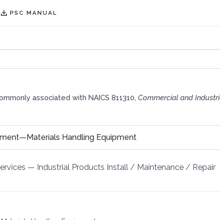
PSC MANUAL
commonly associated with NAICS 811310,
Commercial and Industr
pment—Materials Handling Equipment
Services
—
Industrial Products Install / Maintenance / Repair