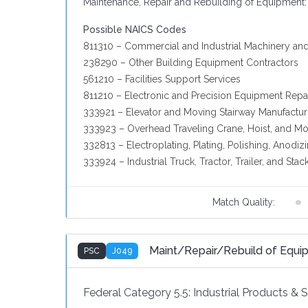
Maintenance, Repair and Rebuilding of Equipment:
Possible NAICS Codes
811310 – Commercial and Industrial Machinery an
238290 – Other Building Equipment Contractors
561210 – Facilities Support Services
811210 – Electronic and Precision Equipment Repa
333921 – Elevator and Moving Stairway Manufactur
333923 – Overhead Traveling Crane, Hoist, and M
332813 – Electroplating, Plating, Polishing, Anodiz
333924 – Industrial Truck, Tractor, Trailer, and St
Match Quality:
Maint/Repair/Rebuild of Equ
PSC
J049
Federal Category 5.5:
Industrial Products & 