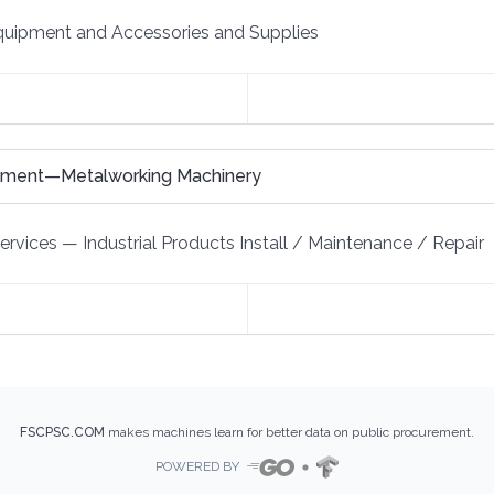
quipment and Accessories and Supplies
ipment—Metalworking Machinery
Services
—
Industrial Products Install / Maintenance / Repair
FSCPSC.COM
makes machines learn for better data on public procurement.
POWERED BY