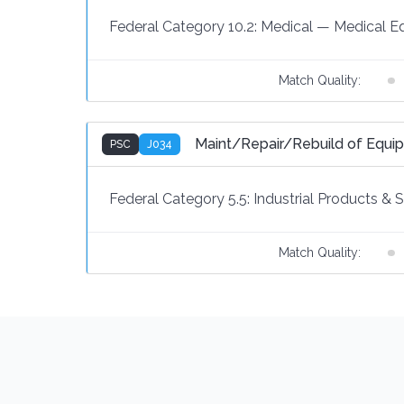
Federal Category 10.2:
Medical
—
Medical E
Match Quality:
Maint/Repair/Rebuild of Equ
PSC
J034
Federal Category 5.5:
Industrial Products & 
Match Quality: