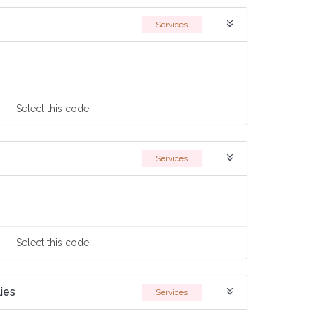
Services
Select
this code
Services
Select
this code
ies
Services