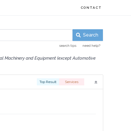
CONTACT
Search
search tips
need help?
ial Machinery and Equipment (except Automotive
Top Result
Services