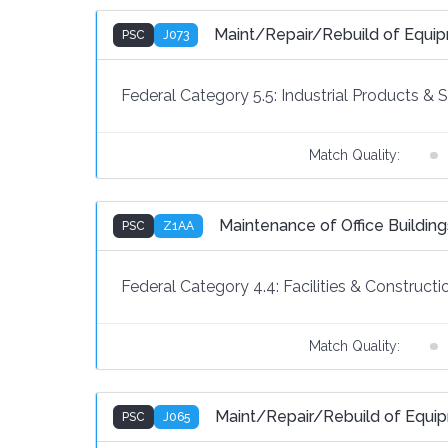
Maint/Repair/Rebuild of Equi
PSC
J073
Federal Category 5.5:
Industrial Products & 
Match Quality:
Maintenance of Office Building
PSC
Z1AA
Federal Category 4.4:
Facilities & Constructi
Match Quality:
Maint/Repair/Rebuild of Equip
PSC
J065