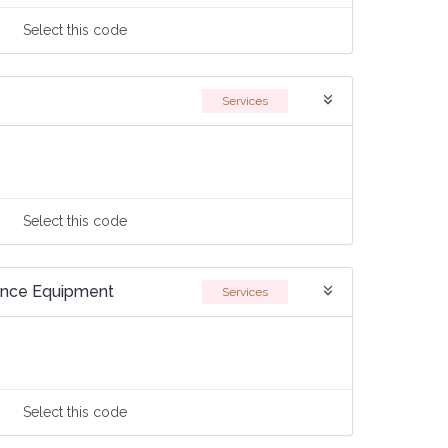
Select
this code
Services
Select
this code
ance Equipment
Services
Select
this code