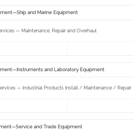
ipment—Ship and Marine Equipment
rvices
—
Maintenance, Repair and Overhaul
ipment—Instruments and Laboratory Equipment
Services
—
Industrial Products Install / Maintenance / Repair
pment—Service and Trade Equipment