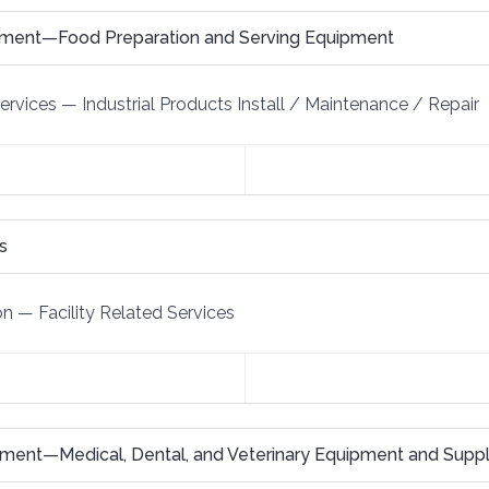
pment—Food Preparation and Serving Equipment
Services
—
Industrial Products Install / Maintenance / Repair
s
on
—
Facility Related Services
ment—Medical, Dental, and Veterinary Equipment and Suppl