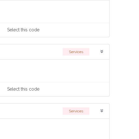
Select
this code
Services
Select
this code
Services