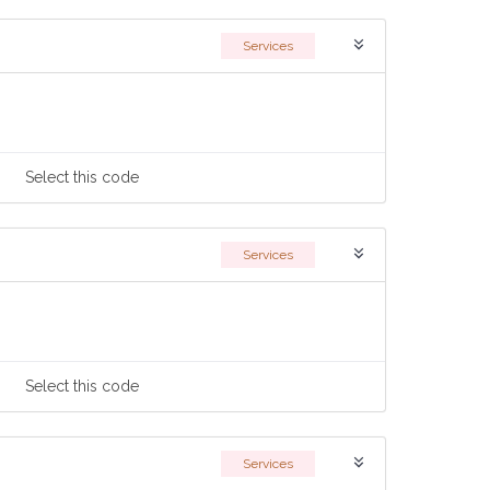
Services
Select
this code
Services
Select
this code
Services