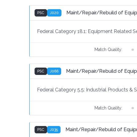
Maint/Repair/Rebuild of Equ
PSC
J020
Federal Category 18.1:
Equipment Related Se
Match Quality:
Maint/Repair/Rebuild of Equ
PSC
J066
Federal Category 5.5:
Industrial Products & 
Match Quality:
Maint/Repair/Rebuild of Equi
PSC
J035