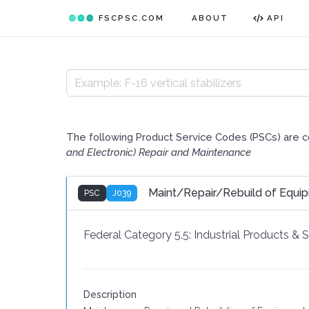
FSCPSC.COM
ABOUT
API
The following Product Service Codes (PSCs) are 
and Electronic) Repair and Maintenance
Maint/Repair/Rebuild of Equi
PSC
J039
Federal Category 5.5:
Industrial Products & 
Description