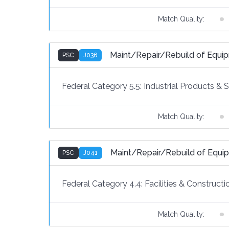
Match Quality:
Maint/Repair/Rebuild of Equi
PSC
J036
Federal Category 5.5:
Industrial Products & 
Match Quality:
Maint/Repair/Rebuild of Equipm
PSC
J041
Federal Category 4.4:
Facilities & Constructi
Match Quality: