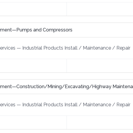
uipment—Pumps and Compressors
Services
—
Industrial Products Install / Maintenance / Repair
ipment—Construction/Mining/Excavating/Highway Mainten
Services
—
Industrial Products Install / Maintenance / Repair