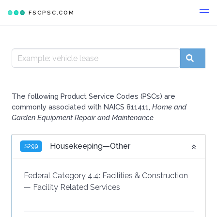
FSCPSC.COM
The following Product Service Codes (PSCs) are
commonly associated with NAICS 811411,
Home and
Garden Equipment Repair and Maintenance
Housekeeping—Other
S299
Federal Category 4.4:
Facilities & Construction
—
Facility Related Services