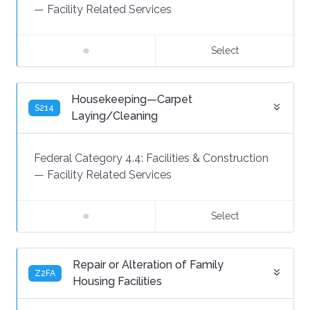
—
Facility Related Services
Select
Housekeeping—Carpet
S214
Laying/Cleaning
Federal Category 4.4:
Facilities & Construction
—
Facility Related Services
Select
Repair or Alteration of Family
Z2FA
Housing Facilities