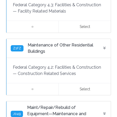
Federal Category 4.3:
Facilities & Construction
—
Facility Related Materials
Select
Maintenance of Other Residential
Z1FZ
Buildings
Federal Category 4.2:
Facilities & Construction
—
Construction Related Services
Select
Maint/Repair/Rebuild of
Equipment—Maintenance and
J049