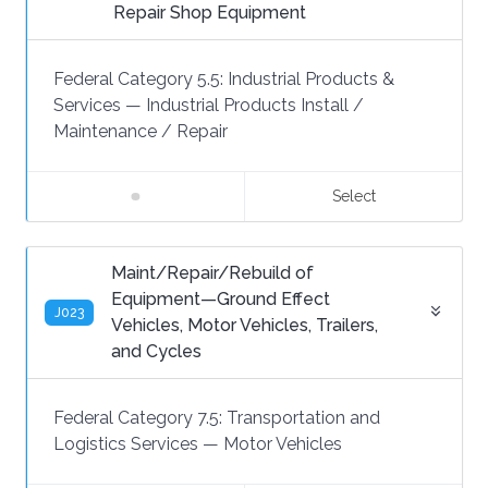
Repair Shop Equipment
Federal Category 5.5:
Industrial Products &
Services
—
Industrial Products Install /
Maintenance / Repair
Select
Maint/Repair/Rebuild of
Equipment—Ground Effect
J023
Vehicles, Motor Vehicles, Trailers,
and Cycles
Federal Category 7.5:
Transportation and
Logistics Services
—
Motor Vehicles