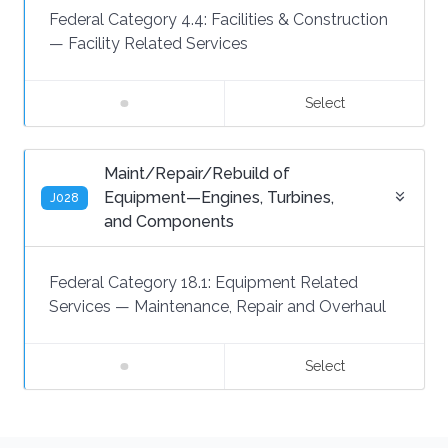
Federal Category 4.4:
Facilities & Construction
—
Facility Related Services
Select
Maint/Repair/Rebuild of
Equipment—Engines, Turbines,
J028
and Components
Federal Category 18.1:
Equipment Related
Services
—
Maintenance, Repair and Overhaul
Select