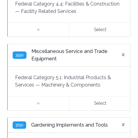
Federal Category 4.4:
Facilities & Construction
—
Facility Related Services
Select
Miscellaneous Service and Trade
3590
Equipment
Federal Category 5.1:
Industrial Products &
Services
—
Machinery & Components
Select
Gardening Implements and Tools
3750