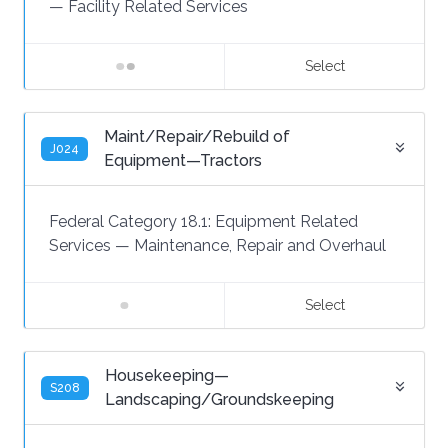
—
Facility Related Services
Select
Maint/Repair/Rebuild of
J024
Equipment—Tractors
Federal Category 18.1:
Equipment Related
Services
—
Maintenance, Repair and Overhaul
Select
Housekeeping—
S208
Landscaping/Groundskeeping