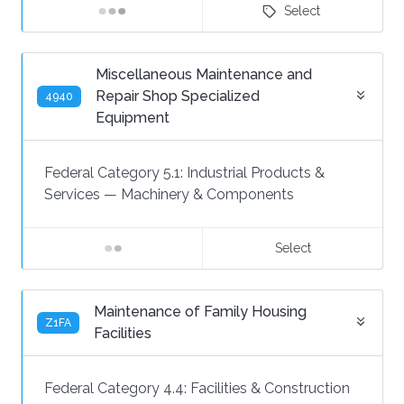
Select
Miscellaneous Maintenance and
Repair Shop Specialized
4940
Equipment
Federal Category 5.1:
Industrial Products &
Services
—
Machinery & Components
Select
Maintenance of Family Housing
Z1FA
Facilities
Federal Category 4.4:
Facilities & Construction