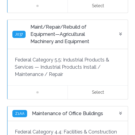
Select
Maint/Repair/Rebuild of
Equipment—Agricultural
J037
Machinery and Equipment
Federal Category 5.5:
Industrial Products &
Services
—
Industrial Products Install /
Maintenance / Repair
Select
Maintenance of Office Buildings
Z1AA
Federal Category 4.4:
Facilities & Construction