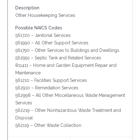
Description
Other Housekeeping Services
Possible NAICS Codes
561720 – Janitorial Services
561990 – All Other Support Services
561790 – Other Services to Buildings and Dwellings
562991 – Septic Tank and Related Services
811411 – Home and Garden Equipment Repair and
Maintenance
561210 – Facilities Support Services
562910 – Remediation Services
562998 – All Other Miscellaneous Waste Management
Services
562219 – Other Nonhazardous Waste Treatment and
Disposal
562119 – Other Waste Collection