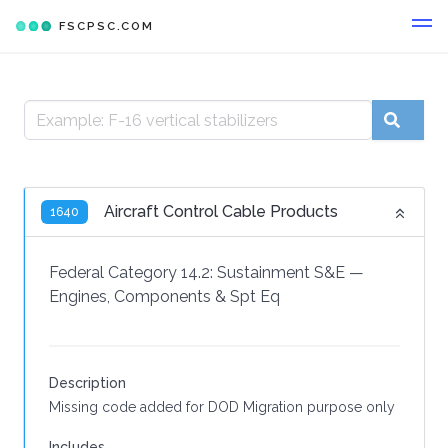
FSCPSC.COM
Aircraft Control Cable Products
1640
Federal Category 14.2:
Sustainment S&E
—
Engines, Components & Spt Eq
Description
Missing code added for DOD Migration purpose only
Includes