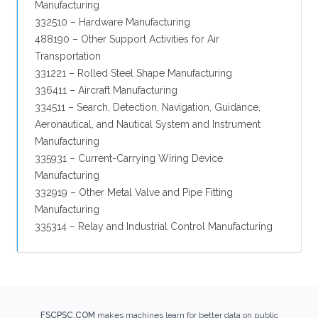
Manufacturing
332510 – Hardware Manufacturing
488190 – Other Support Activities for Air
Transportation
331221 – Rolled Steel Shape Manufacturing
336411 – Aircraft Manufacturing
334511 – Search, Detection, Navigation, Guidance,
Aeronautical, and Nautical System and Instrument
Manufacturing
335931 – Current-Carrying Wiring Device
Manufacturing
332919 – Other Metal Valve and Pipe Fitting
Manufacturing
335314 – Relay and Industrial Control Manufacturing
FSCPSC.COM
makes machines learn for better data on public