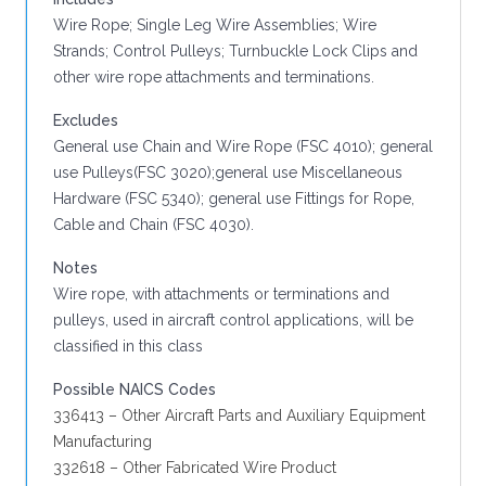
Wire Rope; Single Leg Wire Assemblies; Wire
Strands; Control Pulleys; Turnbuckle Lock Clips and
other wire rope attachments and terminations.
Excludes
General use Chain and Wire Rope (FSC 4010); general
use Pulleys(FSC 3020);general use Miscellaneous
Hardware (FSC 5340); general use Fittings for Rope,
Cable and Chain (FSC 4030).
Notes
Wire rope, with attachments or terminations and
pulleys, used in aircraft control applications, will be
classified in this class
Possible NAICS Codes
336413 – Other Aircraft Parts and Auxiliary Equipment
Manufacturing
332618 – Other Fabricated Wire Product