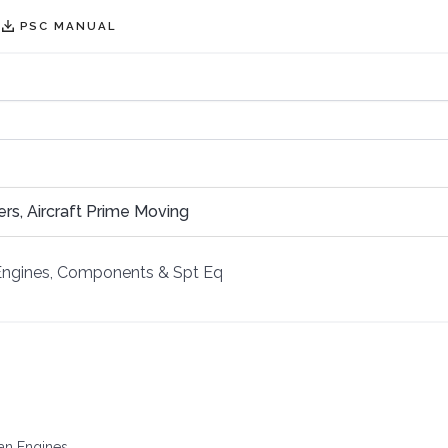
PSC MANUAL
ners, Aircraft Prime Moving
Engines, Components & Spt Eq
han Engines.