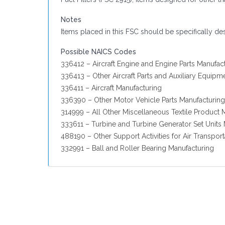
Notes
Items placed in this FSC should be specifically de
Possible NAICS Codes
336412 – Aircraft Engine and Engine Parts Manufac
336413 – Other Aircraft Parts and Auxiliary Equipm
336411 – Aircraft Manufacturing
336390 – Other Motor Vehicle Parts Manufacturing
314999 – All Other Miscellaneous Textile Product M
333611 – Turbine and Turbine Generator Set Units
488190 – Other Support Activities for Air Transport
332991 – Ball and Roller Bearing Manufacturing