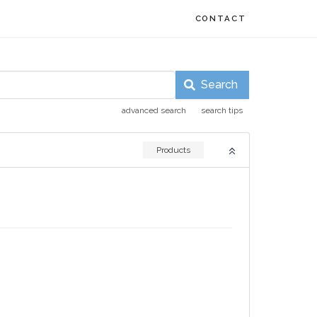
CONTACT
Search
advanced search
search tips
Products