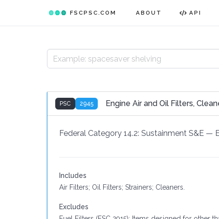
FSCPSC.COM
ABOUT
API
Engine Air and Oil Filters, Clea
PSC
2945
Federal Category 14.2:
Sustainment S&E
—
Includes
Air Filters; Oil Filters; Strainers; Cleaners.
Excludes
Fuel Filters (FSC 2915); Items designed for other t