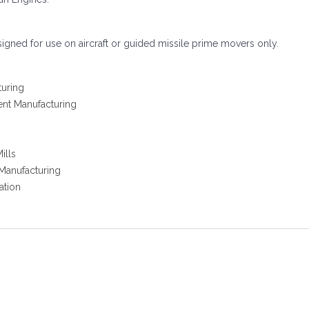
signed for use on aircraft or guided missile prime movers only.
turing
ent Manufacturing
ills
 Manufacturing
ation